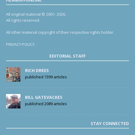
All original material © 2001- 2026.
All rights reserved.
All other material copyright of their respective rights holder.
PRIVACY POLICY
EDITORIAL STAFF
RICH DREES
published 7399 articles
BILL GATEVACKES
published 2089 articles
STAY CONNECTED