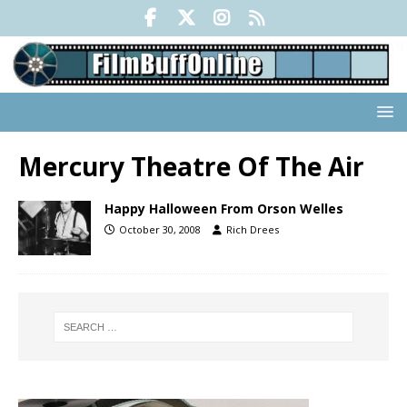
Mercury Theatre Of The Air
Happy Halloween From Orson Welles
October 30, 2008
Rich Drees