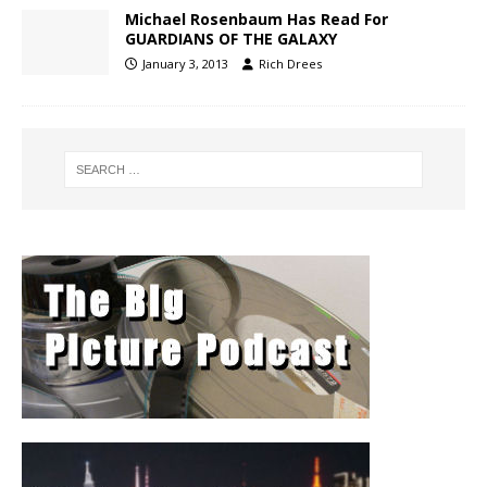
Michael Rosenbaum Has Read For
GUARDIANS OF THE GALAXY
January 3, 2013
Rich Drees