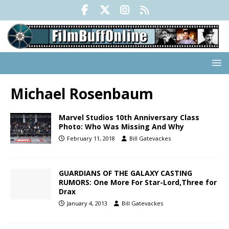
Michael Rosenbaum
Marvel Studios 10th Anniversary Class
Photo: Who Was Missing And Why
February 11, 2018
Bill Gatevackes
GUARDIANS OF THE GALAXY CASTING
RUMORS: One More For Star-Lord,Three for
Drax
January 4, 2013
Bill Gatevackes