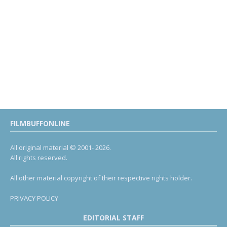
FILMBUFFONLINE
All original material © 2001- 2026.
All rights reserved.
All other material copyright of their respective rights holder.
PRIVACY POLICY
EDITORIAL STAFF