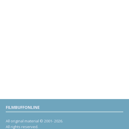
FILMBUFFONLINE
All original material © 2001- 2026.
All rights reserved.