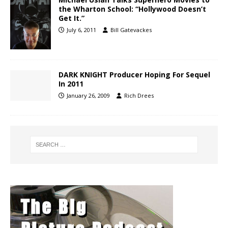
the Wharton School: “Hollywood Doesn’t
Get It.”
July 6, 2011
Bill Gatevackes
DARK KNIGHT Producer Hoping For Sequel
In 2011
January 26, 2009
Rich Drees