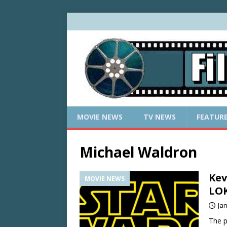
MOVIE NEWS
TV NEWS
FEATUR
Michael Waldron
Kev
MOVIE NEWS
LOK
Ja
The p