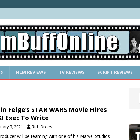
ES
FILM REVIEWS
TV REVIEWS
SCRIPT REVIEWS
in Feige’s STAR WARS Movie Hires
I Exec To Write
nuary 7, 2021
Rich Drees
roducer will be teaming with one of his Marvel Studios