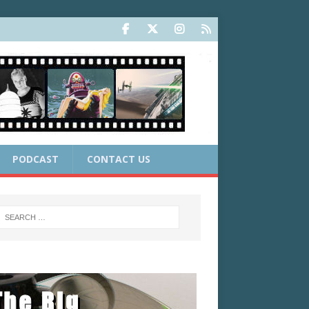
PODCAST
CONTACT US