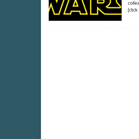
colle
[clic