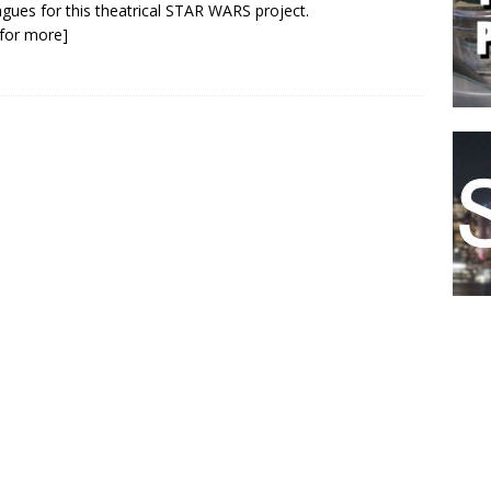
agues for this theatrical STAR WARS project.
k for more]