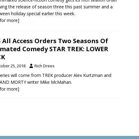
wing the release of season three this past summer and a
ween holiday special earlier this week.
k for more]
 All Access Orders Two Seasons Of
imated Comedy STAR TREK: LOWER
CK
tober 25, 2018
Rich Drees
eries will come from TREK producer Alex Kurtzman and
 AND MORTY writer Mike McMahan.
k for more]