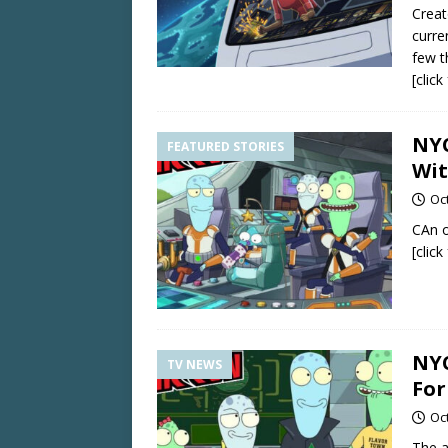
Creat
curre
few t
[clic
NYC
FEATURED STORIES
Wit
Oc
CAn o
[clic
NYC
TV NEWS
For
Oc
The a