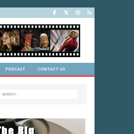
PODCAST
CONTACT US