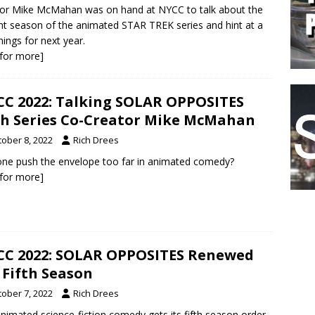
or Mike McMahan was on hand at NYCC to talk about the
nt season of the animated STAR TREK series and hint at a
hings for next year.
k for more]
C 2022: Talking SOLAR OPPOSITES
h Series Co-Creator Mike McMahan
tober 8, 2022
Rich Drees
ne push the envelope too far in animated comedy?
k for more]
C 2022: SOLAR OPPOSITES Renewed
 Fifth Season
tober 7, 2022
Rich Drees
nimated science-fiction comedy gets its fifth season order