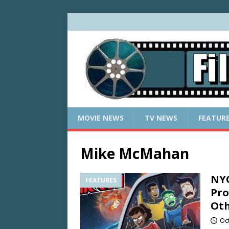
MOVIE NEWS
TV NEWS
FEATUR
Mike McMahan
NYC
FEATURES
Pro
Oth
Oc