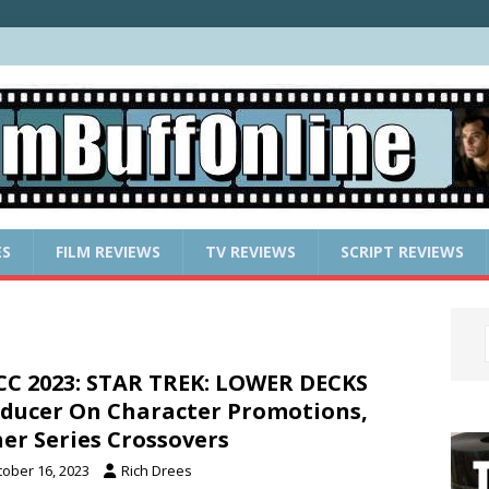
ES
FILM REVIEWS
TV REVIEWS
SCRIPT REVIEWS
C 2023: STAR TREK: LOWER DECKS
ducer On Character Promotions,
er Series Crossovers
tober 16, 2023
Rich Drees