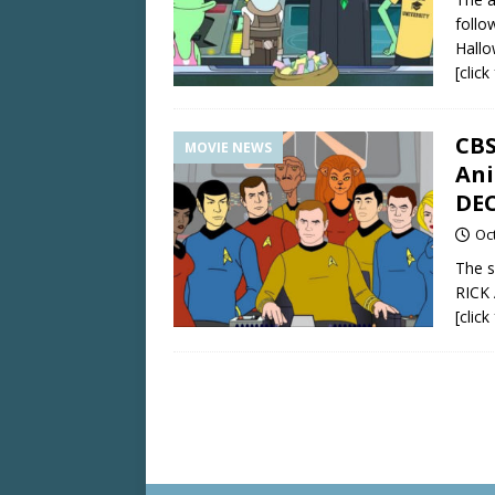
follo
Hallo
[clic
CBS
MOVIE NEWS
An
DE
Oc
The s
RICK
[clic