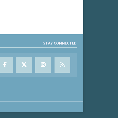
STAY CONNECTED