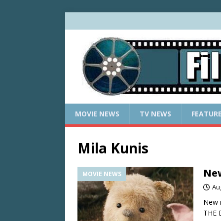
MOVIE NEWS
TV NEWS
FEATUR
Mila Kunis
New
MOVIE NEWS
Au
New 
THE 