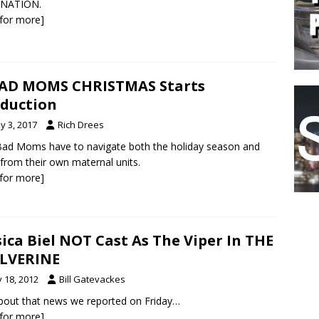
 NATION.
k for more]
AD MOMS CHRISTMAS Starts
duction
y 3, 2017
Rich Drees
ad Moms have to navigate both the holiday season and
s from their own maternal units.
k for more]
sica Biel NOT Cast As The Viper In THE
LVERINE
y 18, 2012
Bill Gatevackes
bout that news we reported on Friday…
k for more]