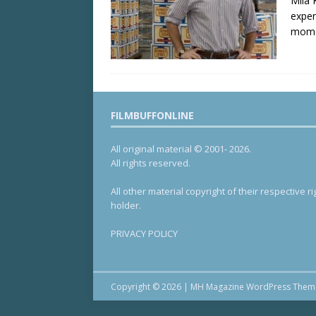
Mila 
expen
mome
FILMBUFFONLINE
All original material © 2001- 2026.
All rights reserved.
All other material copyright of their respective ri
holder.
PRIVACY POLICY
Copyright © 2026 | MH Magazine WordPress The