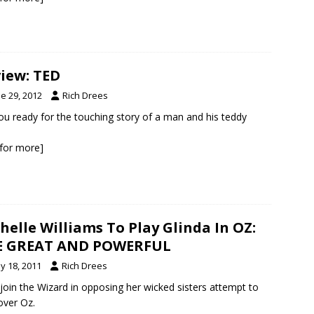
iew: TED
e 29, 2012
Rich Drees
ou ready for the touching story of a man and his teddy
k for more]
helle Williams To Play Glinda In OZ:
E GREAT AND POWERFUL
y 18, 2011
Rich Drees
l join the Wizard in opposing her wicked sisters attempt to
over Oz.