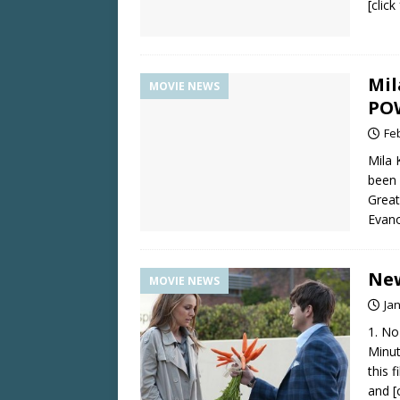
[clic
Mil
MOVIE NEWS
PO
Fe
Mila 
been 
Great
Evan
New
MOVIE NEWS
Ja
1. No
Minut
this 
and
[