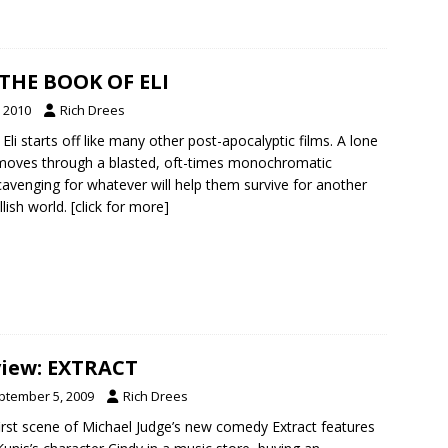
 THE BOOK OF ELI
, 2010
Rich Drees
li starts off like many other post-apocalyptic films. A lone
moves through a blasted, oft-times monochromatic
cavenging for whatever will help them survive for another
llish world.
[click for more]
iew: EXTRACT
ptember 5, 2009
Rich Drees
irst scene of Michael Judge’s new comedy Extract features