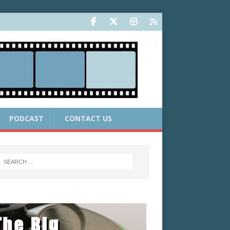
PODCAST
CONTACT US