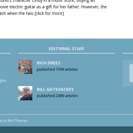
Kunis’s character Cindy in a music store, buying an
sive electric guitar as a gift for her father. However, the
nt when the two
[click for more]
EDITORIAL STAFF
RICH DREES
published 7399 articles
ghts
BILL GATEVACKES
published 2089 articles
me by
MH Themes