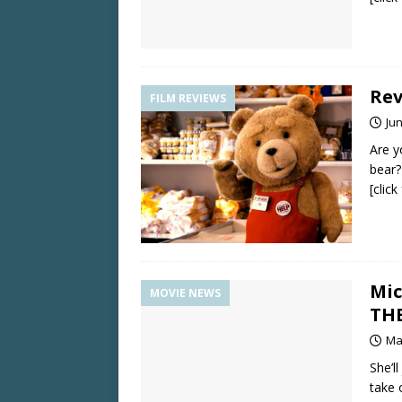
Rev
FILM REVIEWS
Jun
Are y
bear?
[clic
Mic
MOVIE NEWS
TH
Ma
She’l
take 