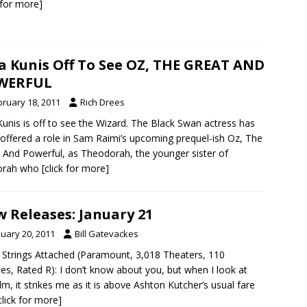
k for more]
a Kunis Off To See OZ, THE GREAT AND
WERFUL
bruary 18, 2011
Rich Drees
Kunis is off to see the Wizard. The Black Swan actress has
offered a role in Sam Raimi’s upcoming prequel-ish Oz, The
 And Powerful, as Theodorah, the younger sister of
orah who
[click for more]
 Releases: January 21
nuary 20, 2011
Bill Gatevackes
 Strings Attached (Paramount, 3,018 Theaters, 110
es, Rated R): I don’t know about you, but when I look at
film, it strikes me as it is above Ashton Kutcher’s usual fare
click for more]