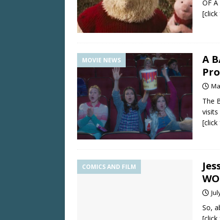
OF A
[clic
A B
MOVIE NEWS
Pro
Ma
The B
visit
[clic
Jes
COMICS AND FILM
WO
Jul
So, a
[clic