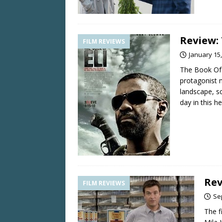
Review:
FILM REVIEWS
January 15
The Book Of E
protagonist 
landscape, s
day in this he
Rev
FILM REVIEWS
Se
The f