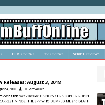
ES
FILM REVIEWS
TV REVIEWS
SCRIPT REVIEWS
 Releases: August 3, 2018
gust 4, 2018
Bill Gatevackes
releases this week include DISNEY’S CHRISTOPHER ROBIN,
DARKEST MINDS, THE SPY WHO DUMPED ME and DEATH