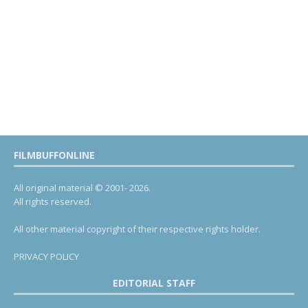
FILMBUFFONLINE
All original material © 2001- 2026.
All rights reserved.
All other material copyright of their respective rights holder.
PRIVACY POLICY
EDITORIAL STAFF