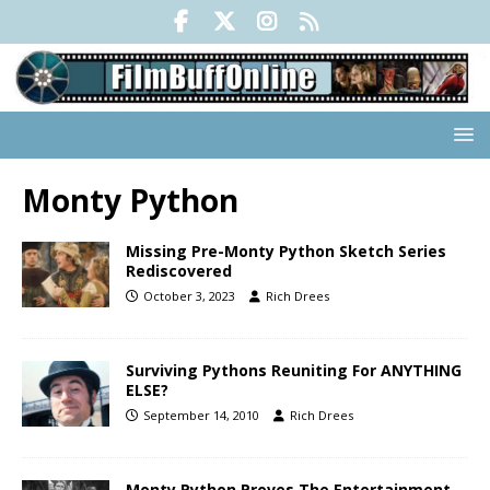
Monty Python
Missing Pre-Monty Python Sketch Series
Rediscovered
October 3, 2023
Rich Drees
Surviving Pythons Reuniting For ANYTHING
ELSE?
September 14, 2010
Rich Drees
Monty Python Proves The Entertainment