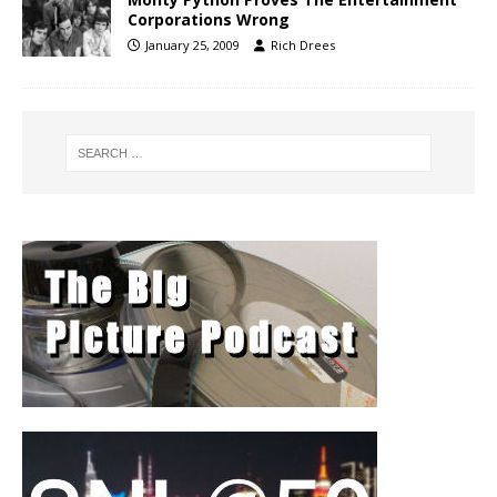
Corporations Wrong
January 25, 2009
Rich Drees