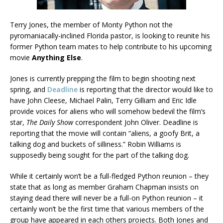
Terry Jones, the member of Monty Python not the
pyromaniacally-inclined Florida pastor, is looking to reunite his
former Python team mates to help contribute to his upcoming
movie
Anything Else
.
Jones is currently prepping the film to begin shooting next
spring, and
Deadline
is reporting that the director would like to
have John Cleese, Michael Palin, Terry Gilliam and Eric Idle
provide voices for aliens who will somehow bedevil the film’s
star,
The Daily Show
correspondent John Oliver. Deadline is
reporting that the movie will contain “aliens, a goofy Brit, a
talking dog and buckets of silliness.” Robin Williams is
supposedly being sought for the part of the talking dog.
While it certainly won’t be a full-fledged Python reunion – they
state that as long as member Graham Chapman insists on
staying dead there will never be a full-on Python reunion – it
certainly won’t be the first time that various members of the
group have appeared in each others projects. Both Jones and