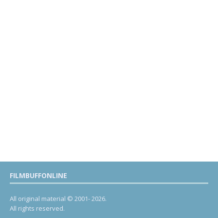
FILMBUFFONLINE
All original material © 2001- 2026.
All rights reserved.