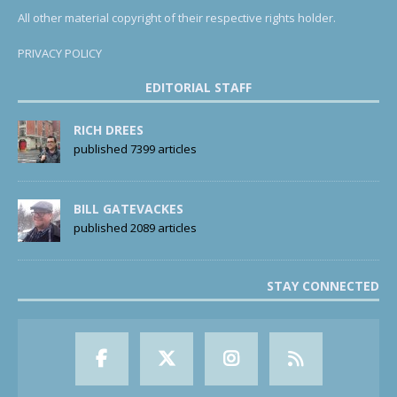
All other material copyright of their respective rights holder.
PRIVACY POLICY
EDITORIAL STAFF
RICH DREES
published 7399 articles
BILL GATEVACKES
published 2089 articles
STAY CONNECTED