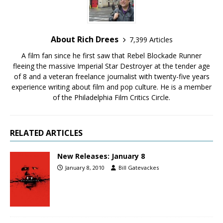
About Rich Drees
7,399 Articles
A film fan since he first saw that Rebel Blockade Runner
fleeing the massive Imperial Star Destroyer at the tender age
of 8 and a veteran freelance journalist with twenty-five years
experience writing about film and pop culture. He is a member
of the Philadelphia Film Critics Circle.
RELATED ARTICLES
New Releases: January 8
January 8, 2010
Bill Gatevackes