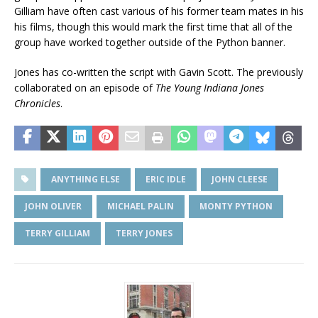
Gilliam have often cast various of his former team mates in his
his films, though this would mark the first time that all of the
group have worked together outside of the Python banner.
Jones has co-written the script with Gavin Scott. The previously
collaborated on an episode of
The Young Indiana Jones
Chronicles
.
ANYTHING ELSE
ERIC IDLE
JOHN CLEESE
JOHN OLIVER
MICHAEL PALIN
MONTY PYTHON
TERRY GILLIAM
TERRY JONES