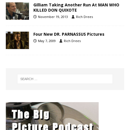
Gilliam Taking Another Run At MAN WHO
KILLED DON QUIXOTE
November 19, 2013
Rich Drees
Four New DR. PARNASSUS Pictures
May 7, 2009
Rich Drees