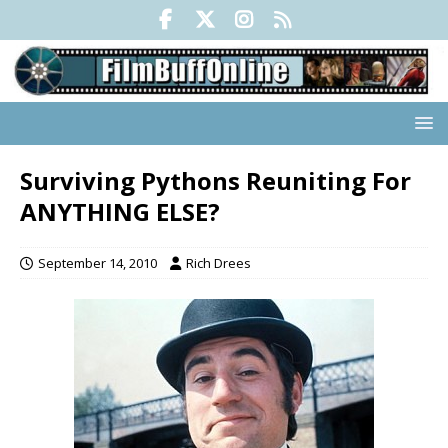
Surviving Pythons Reuniting For
ANYTHING ELSE?
September 14, 2010
Rich Drees