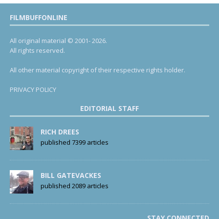
FILMBUFFONLINE
All original material © 2001- 2026.
All rights reserved.
All other material copyright of their respective rights holder.
PRIVACY POLICY
EDITORIAL STAFF
RICH DREES
published 7399 articles
BILL GATEVACKES
published 2089 articles
STAY CONNECTED