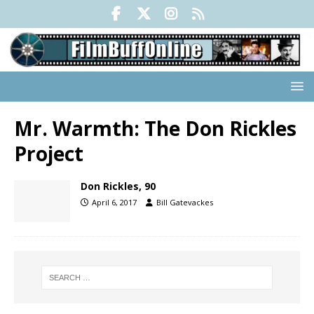
Mr. Warmth: The Don Rickles
Project
Don Rickles, 90
April 6, 2017
Bill Gatevackes