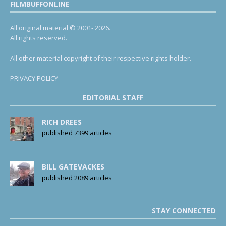
FILMBUFFONLINE
All original material © 2001- 2026.
All rights reserved.
All other material copyright of their respective rights holder.
PRIVACY POLICY
EDITORIAL STAFF
RICH DREES
published 7399 articles
BILL GATEVACKES
published 2089 articles
STAY CONNECTED