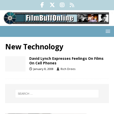
New Technology
David Lynch Expresses Feelings On Films
On Cell Phones
January 8, 2008
Rich Drees