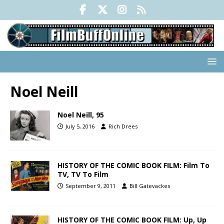
Noel Neill
Noel Neill, 95
July 5, 2016
Rich Drees
HISTORY OF THE COMIC BOOK FILM: Film To
TV, TV To Film
September 9, 2011
Bill Gatevackes
HISTORY OF THE COMIC BOOK FILM: Up, Up