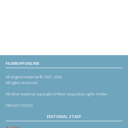
FILMBUFFONLINE
All original material © 2001- 2026.
All rights reserved.
All other material copyright of their respective rights holder.
PRIVACY POLICY
EDITORIAL STAFF