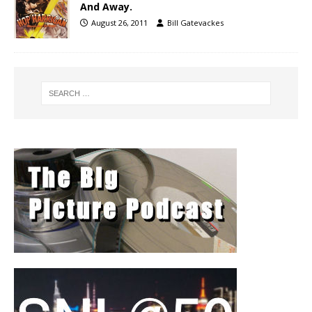
And Away.
August 26, 2011
Bill Gatevackes