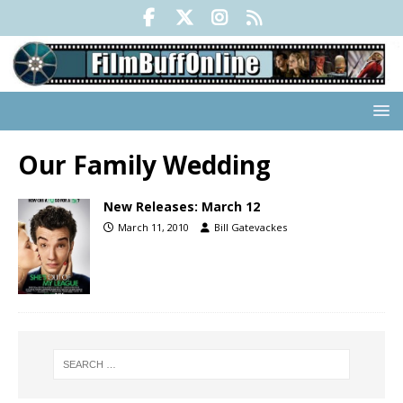
Our Family Wedding
New Releases: March 12
March 11, 2010
Bill Gatevackes