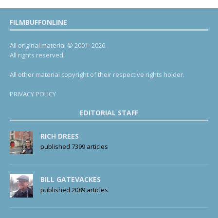
FILMBUFFONLINE
All original material © 2001- 2026.
All rights reserved.
All other material copyright of their respective rights holder.
PRIVACY POLICY
EDITORIAL STAFF
RICH DREES
published 7399 articles
BILL GATEVACKES
published 2089 articles