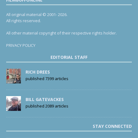
All original material © 2001- 2026.
All rights reserved.
All other material copyright of their respective rights holder.
PRIVACY POLICY
EDITORIAL STAFF
RICH DREES
published 7399 articles
BILL GATEVACKES
published 2089 articles
STAY CONNECTED