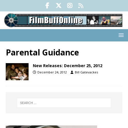
Parental Guidance
New Releases: December 25, 2012
December 24, 2012
Bill Gatevackes