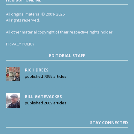
All original material © 2001- 2026.
All rights reserved.
All other material copyright of their respective rights holder.
PRIVACY POLICY
EDITORIAL STAFF
RICH DREES
published 7399 articles
BILL GATEVACKES
published 2089 articles
STAY CONNECTED