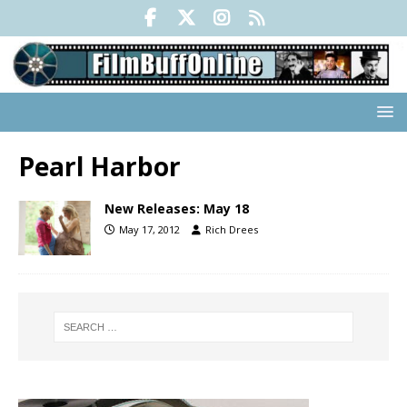
Pearl Harbor
New Releases: May 18
May 17, 2012
Rich Drees