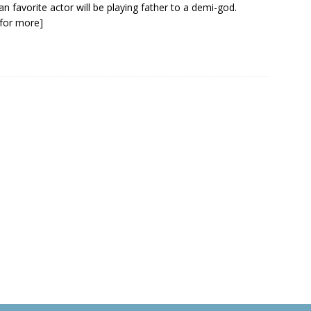
an favorite actor will be playing father to a demi-god.
k for more]