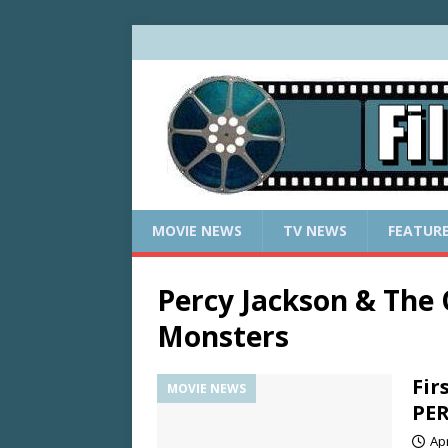
MOVIE NEWS
TV NEWS
FEATUR
Percy Jackson & The
Monsters
Fir
MOVIE NEWS
PER
Apr