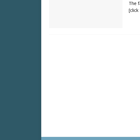
The f
[clic