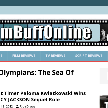
ES
FILM REVIEWS
TV REVIEWS
SCRIPT REVIEWS
 Olympians: The Sea Of
st Timer Paloma Kwiatkowski Wins
CY JACKSON Sequel Role
il 3, 2012
Rich Drees