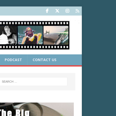
PODCAST
CONTACT US