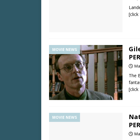
Lande
[clic
Gil
MOVIE NEWS
PER
Ma
The B
fanta
[clic
Nat
MOVIE NEWS
PER
Ma