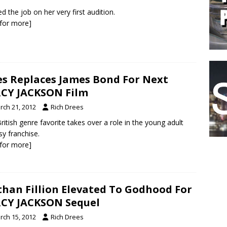
d the job on her very first audition.
k for more]
es Replaces James Bond For Next
CY JACKSON Film
rch 21, 2012
Rich Drees
ritish genre favorite takes over a role in the young adult
sy franchise.
k for more]
han Fillion Elevated To Godhood For
CY JACKSON Sequel
rch 15, 2012
Rich Drees