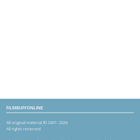
FILMBUFFONLINE
All original material © 2001- 2026.
All rights reserved.