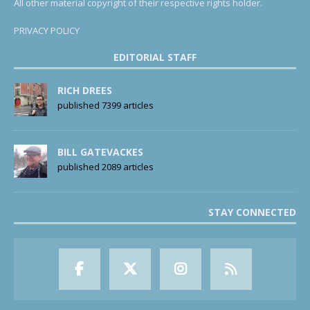
All other material copyright of their respective rights holder.
PRIVACY POLICY
EDITORIAL STAFF
RICH DREES
published 7399 articles
BILL GATEVACKES
published 2089 articles
STAY CONNECTED