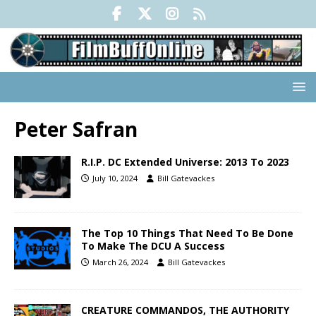
Peter Safran
R.I.P. DC Extended Universe: 2013 To 2023
July 10, 2024
Bill Gatevackes
The Top 10 Things That Need To Be Done
To Make The DCU A Success
March 26, 2024
Bill Gatevackes
CREATURE COMMANDOS, THE AUTHORITY