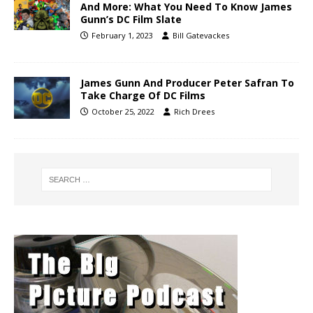
And More: What You Need To Know James
Gunn’s DC Film Slate
February 1, 2023
Bill Gatevackes
James Gunn And Producer Peter Safran To
Take Charge Of DC Films
October 25, 2022
Rich Drees