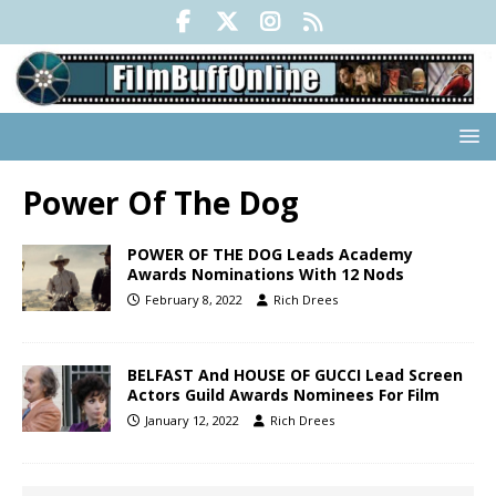
Power Of The Dog
POWER OF THE DOG Leads Academy
Awards Nominations With 12 Nods
February 8, 2022
Rich Drees
BELFAST And HOUSE OF GUCCI Lead Screen
Actors Guild Awards Nominees For Film
January 12, 2022
Rich Drees