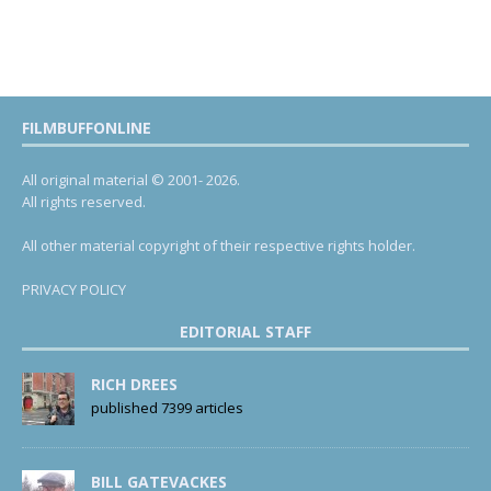
FILMBUFFONLINE
All original material © 2001- 2026.
All rights reserved.
All other material copyright of their respective rights holder.
PRIVACY POLICY
EDITORIAL STAFF
RICH DREES
published 7399 articles
BILL GATEVACKES