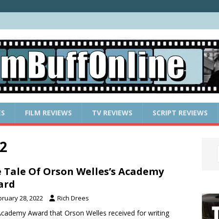
ES
FILM REVIEWS
TV REVIEWS
SCRIPT REVIEWS
2
 Tale Of Orson Welles’s Academy
ard
bruary 28, 2022
Rich Drees
cademy Award that Orson Welles received for writing