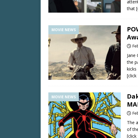
attent
that
PO
MOVIE NEWS
Awa
Fe
Jane
the p
kicks 
[clic
Dak
MOVIE NEWS
MA
Fe
The a
of th
[clic