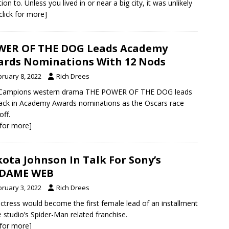
ion to. Unless you lived in or near a big city, it was unlikely
[click for more]
WER OF THE DOG Leads Academy
rds Nominations With 12 Nods
bruary 8, 2022
Rich Drees
 Campions western drama THE POWER OF THE DOG leads
ack in Academy Awards nominations as the Oscars race
off.
k for more]
ota Johnson In Talk For Sony’s
DAME WEB
bruary 3, 2022
Rich Drees
ctress would become the first female lead of an installment
e studio’s Spider-Man related franchise.
k for more]