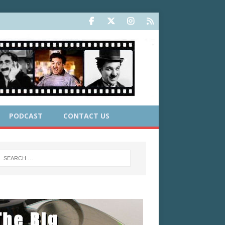
PODCAST
CONTACT US