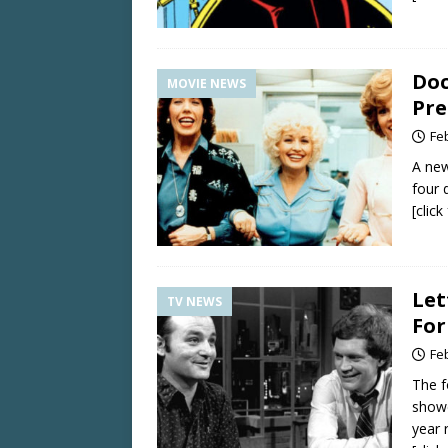
Doc
MOVIE NEWS
Pre
Fe
A new
four 
[clic
Let
TV NEWS
For
Fe
The f
showc
year 