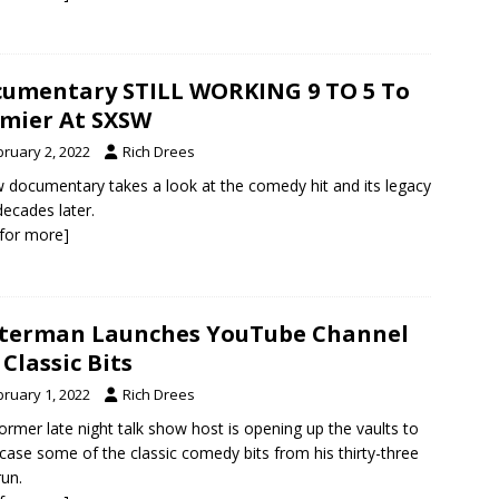
umentary STILL WORKING 9 TO 5 To
mier At SXSW
bruary 2, 2022
Rich Drees
 documentary takes a look at the comedy hit and its legacy
decades later.
k for more]
terman Launches YouTube Channel
 Classic Bits
bruary 1, 2022
Rich Drees
ormer late night talk show host is opening up the vaults to
ase some of the classic comedy bits from his thirty-three
run.