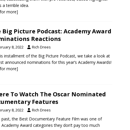
s a terrible idea.
k for more]
 Big Picture Podcast: Academy Award
inations Reactions
bruary 8, 2022
Rich Drees
is installment of the Big Picture Podcast, we take a look at
ust announced nominations for this year’s Academy Awards!
k for more]
re To Watch The Oscar Nominated
umentary Features
bruary 8, 2022
Rich Drees
e past, the Best Documentary Feature Film was one of
 Academy Award categories they don’t pay too much