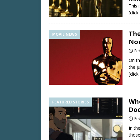
This i
[clic
The
MOVIE NEWS
Nom
Fe
On th
the j
[clic
Whe
FEATURED STORIES
Doc
Fe
In th
those