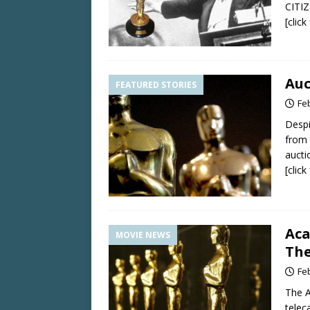
CITIZ
[clic
Auc
FEATURED STORIES
Fe
Despi
from 
aucti
[clic
Aca
MOVIE NEWS
The
Fe
The A
telec