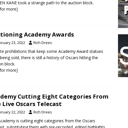
EN KANE took a strange path to the auction block.
k for more]
tioning Academy Awards
bruary 23, 2022
Rich Drees
te prohibitions that keep some Academy Award statues
being sold, there is still a history of Oscars hitting the
on block.
k for more]
demy Cutting Eight Categories From
 Live Oscars Telecast
bruary 22, 2022
Rich Drees
cademy is cutting eight categories from the Oscars
ast, substituting them with pre-recorded, edited highlights.