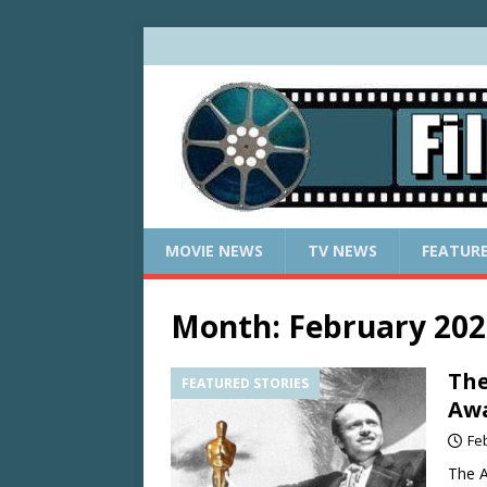
MOVIE NEWS
TV NEWS
FEATUR
Month:
February 202
The
FEATURED STORIES
Aw
Fe
The A