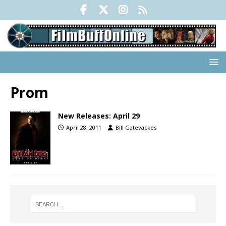
Prom
New Releases: April 29
April 28, 2011
Bill Gatevackes