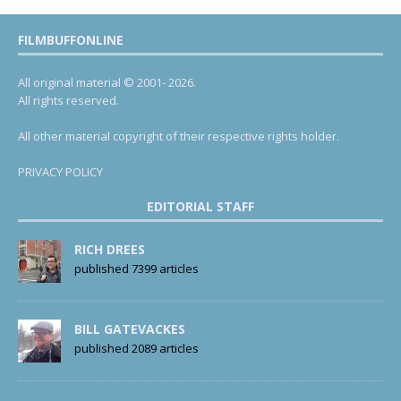
FILMBUFFONLINE
All original material © 2001- 2026.
All rights reserved.
All other material copyright of their respective rights holder.
PRIVACY POLICY
EDITORIAL STAFF
RICH DREES
published 7399 articles
BILL GATEVACKES
published 2089 articles