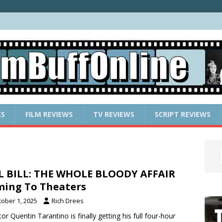
ES
FILM REVIEWS
TV REVIEWS
SCRIPT REVIEWS
L BILL: THE WHOLE BLOODY AFFAIR
ing To Theaters
tober 1, 2025
Rich Drees
tor Quentin Tarantino is finally getting his full four-hour