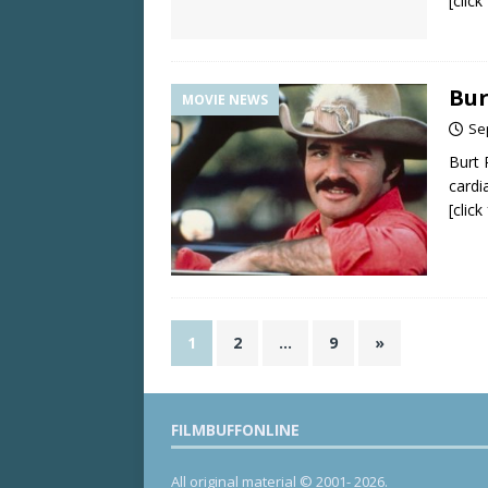
[clic
Bur
MOVIE NEWS
Se
Burt 
cardi
[clic
1
2
…
9
»
FILMBUFFONLINE
All original material © 2001- 2026.