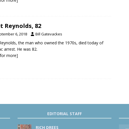
k for more]
t Reynolds, 82
ptember 6, 2018
Bill Gatevackes
Reynolds, the man who owned the 1970s, died today of
ac arrest. He was 82.
k for more]
EDITORIAL STAFF
RICH DREES