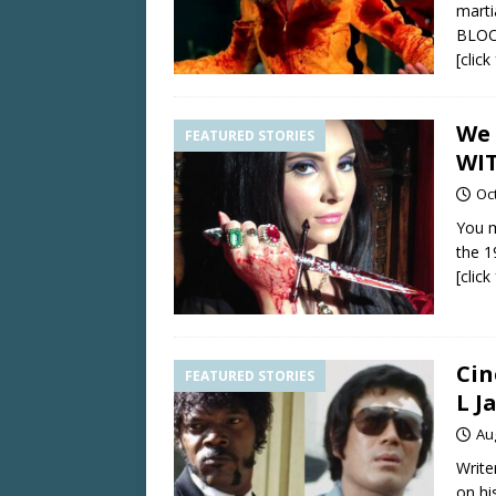
marti
BLOOD
[clic
We 
FEATURED STORIES
WIT
Oc
You m
the 19
[clic
Cin
FEATURED STORIES
L J
Au
Write
on hi