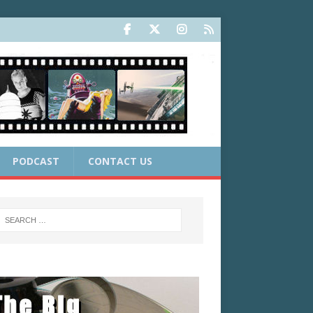
PODCAST
CONTACT US