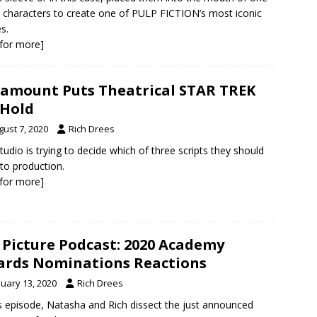
s characters to create one of PULP FICTION’s most iconic
s.
k for more]
amount Puts Theatrical STAR TREK
Hold
gust 7, 2020
Rich Drees
tudio is trying to decide which of three scripts they should
nto production.
k for more]
 Picture Podcast: 2020 Academy
rds Nominations Reactions
nuary 13, 2020
Rich Drees
is episode, Natasha and Rich dissect the just announced