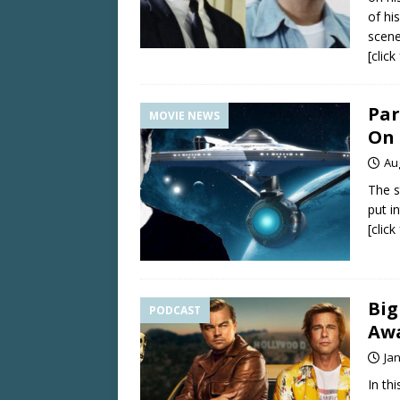
of hi
scene
[clic
Par
MOVIE NEWS
On 
Au
The s
put i
[clic
Big
PODCAST
Awa
Ja
In th