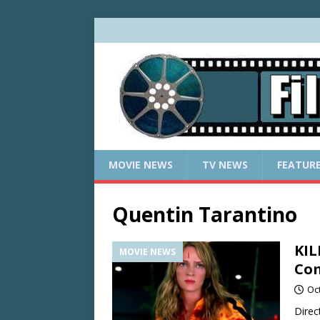
MOVIE NEWS
TV NEWS
FEATUR
Quentin Tarantino
KIL
MOVIE NEWS
Com
Oc
Direc