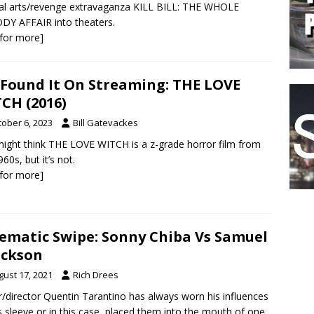
al arts/revenge extravaganza KILL BILL: THE WHOLE
Y AFFAIR into theaters.
k for more]
Found It On Streaming: THE LOVE
CH (2016)
tober 6, 2023
Bill Gatevackes
ight think THE LOVE WITCH is a z-grade horror film from
60s, but it’s not.
k for more]
ematic Swipe: Sonny Chiba Vs Samuel
ackson
gust 17, 2021
Rich Drees
r/director Quentin Tarantino has always worn his influences
s sleeve or in this case, placed them into the mouth of one