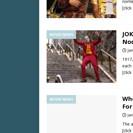
nomin
[clic
JOK
MOVIE NEWS
No
Ja
1917
each 
[clic
Whe
MOVIE NEWS
Fo
Ja
The a
[clic