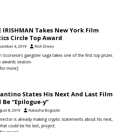
 IRISHMAN Takes New York Film
tics Circle Top Award
cember 4, 2019
Rich Drees
n Scorsese’s gangster saga takes one of the first top prizes
e awards season.
k for more]
antino States His Next And Last Film
l Be “Epilogue-y”
gust 8, 2019
Natasha Bogutzki
irector is already making cryptic statements about his next,
hat could be his last, project.