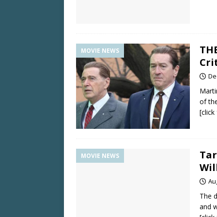
THE
MOVIE NEWS
Cri
De
Marti
of th
[clic
Tar
MOVIE NEWS
Wil
Au
The d
and w