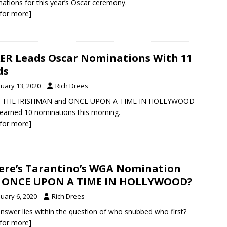
ations for this year’s Oscar ceremony.
k for more]
ER Leads Oscar Nominations With 11
ds
nuary 13, 2020
Rich Drees
, THE IRISHMAN and ONCE UPON A TIME IN HOLLYWOOD
earned 10 nominations this morning.
k for more]
re’s Tarantino’s WGA Nomination
r ONCE UPON A TIME IN HOLLYWOOD?
nuary 6, 2020
Rich Drees
nswer lies within the question of who snubbed who first?
k for more]