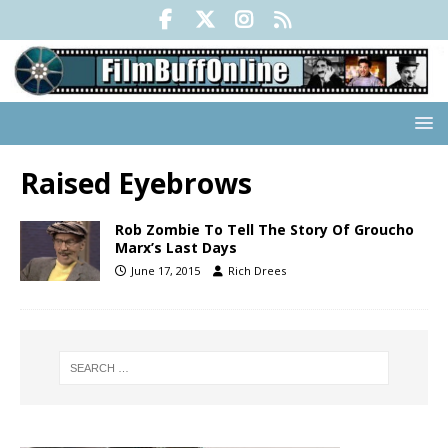
Raised Eyebrows
Rob Zombie To Tell The Story Of Groucho
Marx’s Last Days
June 17, 2015
Rich Drees