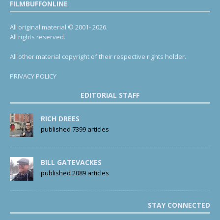
FILMBUFFONLINE
All original material © 2001- 2026.
All rights reserved.
All other material copyright of their respective rights holder.
PRIVACY POLICY
EDITORIAL STAFF
RICH DREES
published 7399 articles
BILL GATEVACKES
published 2089 articles
STAY CONNECTED