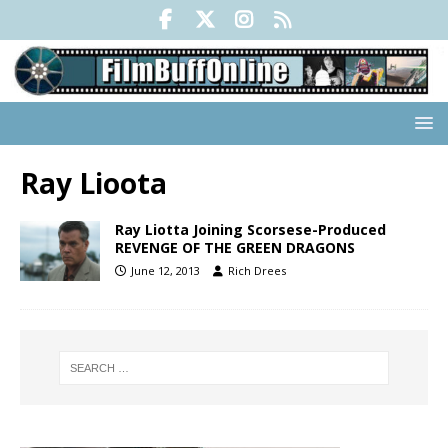
Ray Lioota
Ray Liotta Joining Scorsese-Produced
REVENGE OF THE GREEN DRAGONS
June 12, 2013
Rich Drees