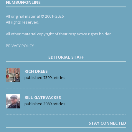
FILMBUFFONLINE
All original material © 2001- 2026.
All rights reserved.
All other material copyright of their respective rights holder.
PRIVACY POLICY
EDITORIAL STAFF
RICH DREES
published 7399 articles
BILL GATEVACKES
published 2089 articles
STAY CONNECTED