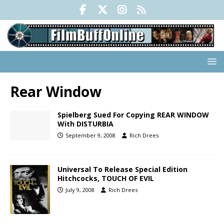
Rear Window
Spielberg Sued For Copying REAR WINDOW
With DISTURBIA
September 9, 2008
Rich Drees
Universal To Release Special Edition
Hitchcocks, TOUCH OF EVIL
July 9, 2008
Rich Drees