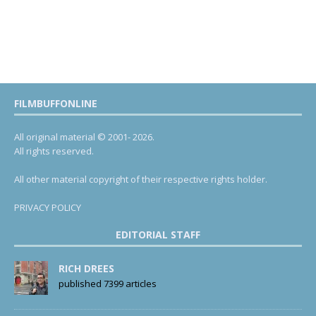
FILMBUFFONLINE
All original material © 2001- 2026.
All rights reserved.
All other material copyright of their respective rights holder.
PRIVACY POLICY
EDITORIAL STAFF
RICH DREES
published 7399 articles