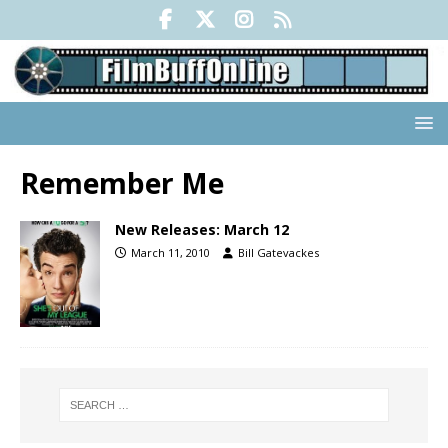
Remember Me
New Releases: March 12
March 11, 2010
Bill Gatevackes