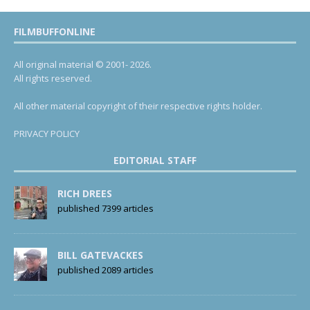
FILMBUFFONLINE
All original material © 2001- 2026.
All rights reserved.
All other material copyright of their respective rights holder.
PRIVACY POLICY
EDITORIAL STAFF
RICH DREES
published 7399 articles
BILL GATEVACKES
published 2089 articles