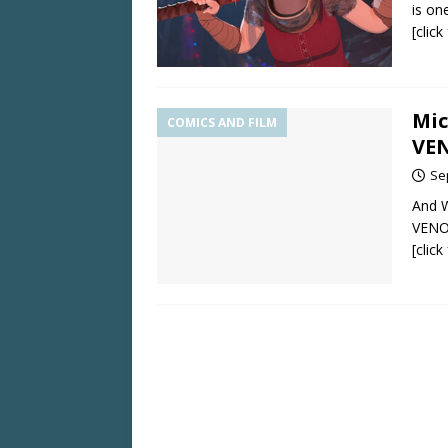
is on
[clic
Mic
COMICS AND FILM
VE
Se
And W
VENO
[clic