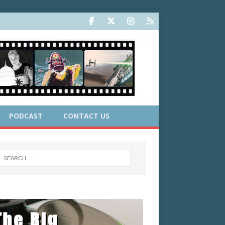
PODCAST
CONTACT US