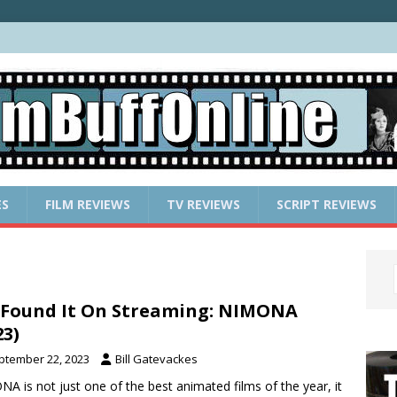
ES
FILM REVIEWS
TV REVIEWS
SCRIPT REVIEWS
Found It On Streaming: NIMONA
23)
ptember 22, 2023
Bill Gatevackes
A is not just one of the best animated films of the year, it