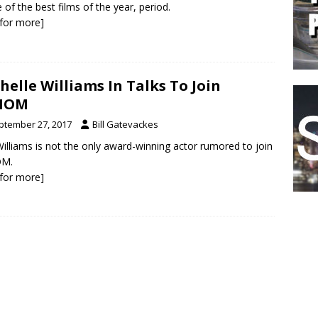
e of the best films of the year, period.
k for more]
helle Williams In Talks To Join
NOM
ptember 27, 2017
Bill Gatevackes
illiams is not the only award-winning actor rumored to join
M.
k for more]