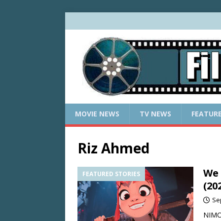
MOVIE NEWS
TV NEWS
FEATUR
Riz Ahmed
We 
FEATURED STORIES
(20
Se
NIMON