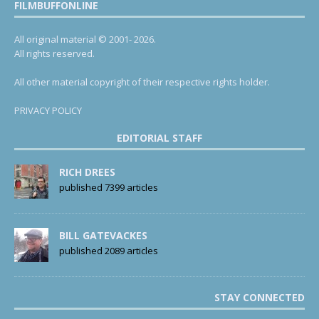
FILMBUFFONLINE
All original material © 2001- 2026.
All rights reserved.
All other material copyright of their respective rights holder.
PRIVACY POLICY
EDITORIAL STAFF
RICH DREES
published 7399 articles
BILL GATEVACKES
published 2089 articles
STAY CONNECTED