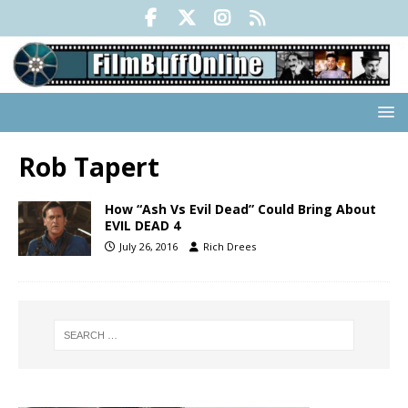
Rob Tapert
How “Ash Vs Evil Dead” Could Bring About
EVIL DEAD 4
July 26, 2016
Rich Drees