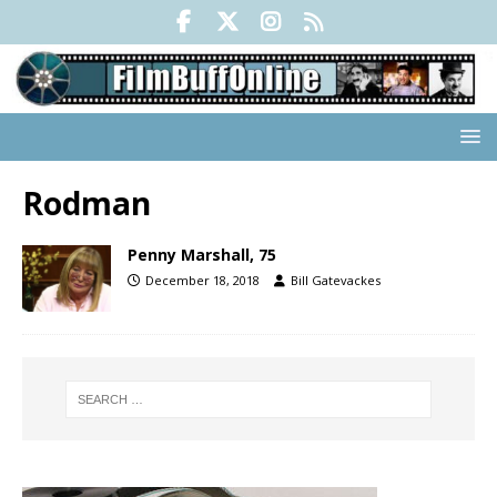
Rodman
Penny Marshall, 75
December 18, 2018
Bill Gatevackes