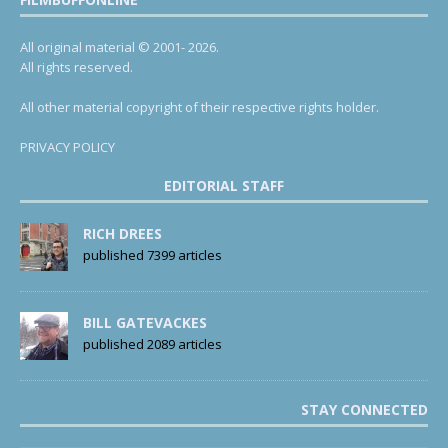
All original material © 2001- 2026.
All rights reserved.
All other material copyright of their respective rights holder.
PRIVACY POLICY
EDITORIAL STAFF
RICH DREES
published 7399 articles
BILL GATEVACKES
published 2089 articles
STAY CONNECTED