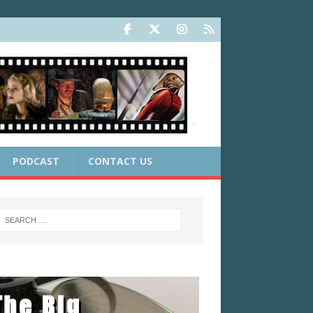
PODCAST
CONTACT US