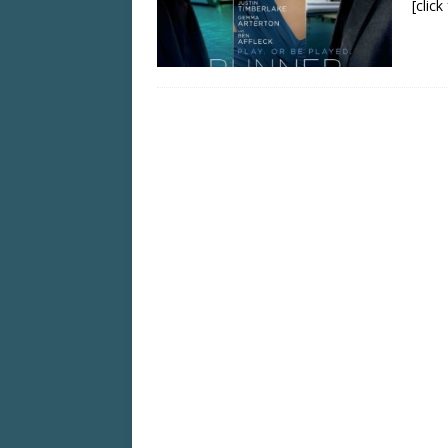
[clic