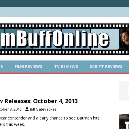
ES
FILM REVIEWS
TV REVIEWS
SCRIPT REVIEWS
 Releases: October 4, 2013
tober 3, 2013
Bill Gatevackes
car contender and a early chance to see Batman hits
ers this week.