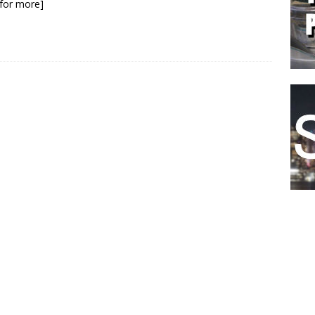
k for more]