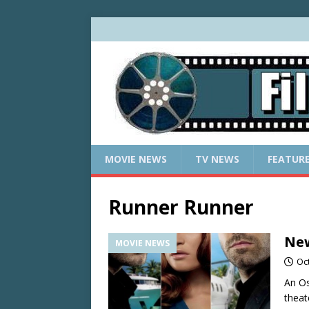
MOVIE NEWS
TV NEWS
FEATUR
Runner Runner
New
MOVIE NEWS
Oc
An Os
theat