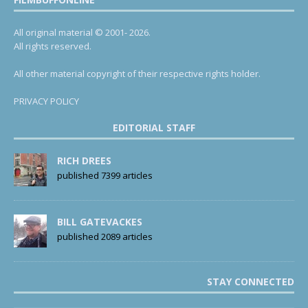
All original material © 2001- 2026.
All rights reserved.
All other material copyright of their respective rights holder.
PRIVACY POLICY
EDITORIAL STAFF
RICH DREES
published 7399 articles
BILL GATEVACKES
published 2089 articles
STAY CONNECTED