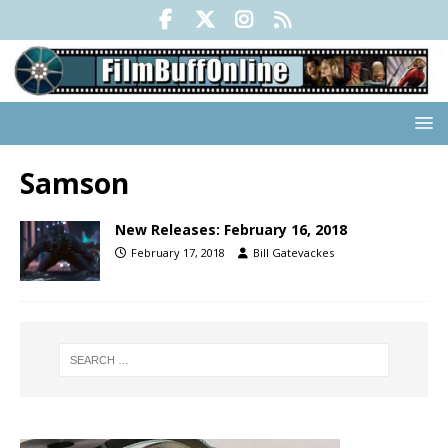
Samson
New Releases: February 16, 2018
February 17, 2018
Bill Gatevackes