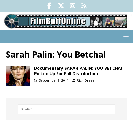
Sarah Palin: You Betcha!
Documentary SARAH PALIN: YOU BETCHA!
Picked Up For Fall Distribution
September 9, 2011
Rich Drees