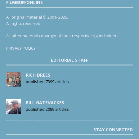
FILMBUFFONLINE
All original material © 2001- 2026.
All rights reserved.
All other material copyright of their respective rights holder.
PRIVACY POLICY
EDITORIAL STAFF
RICH DREES
published 7399 articles
BILL GATEVACKES
published 2089 articles
STAY CONNECTED