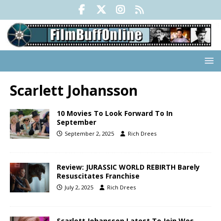
Scarlett Johansson
10 Movies To Look Forward To In
September
September 2, 2025
Rich Drees
Review: JURASSIC WORLD REBIRTH Barely
Resuscitates Franchise
July 2, 2025
Rich Drees
Scarlett Johansson Latest To Join Wes