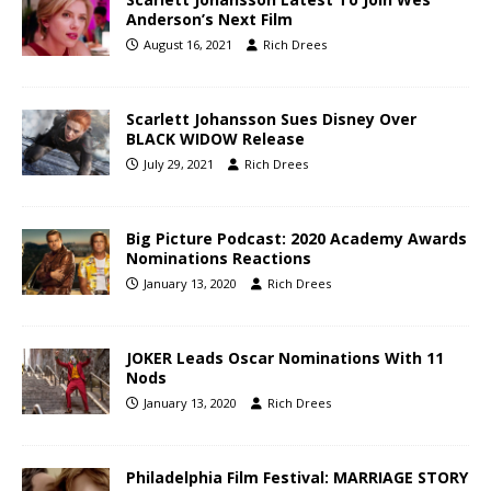
Anderson’s Next Film
August 16, 2021
Rich Drees
Scarlett Johansson Sues Disney Over
BLACK WIDOW Release
July 29, 2021
Rich Drees
Big Picture Podcast: 2020 Academy Awards
Nominations Reactions
January 13, 2020
Rich Drees
JOKER Leads Oscar Nominations With 11
Nods
January 13, 2020
Rich Drees
Philadelphia Film Festival: MARRIAGE STORY