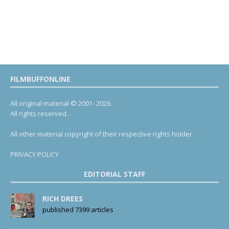
FILMBUFFONLINE
All original material © 2001- 2026.
All rights reserved.
All other material copyright of their respective rights holder.
PRIVACY POLICY
EDITORIAL STAFF
RICH DREES
published 7399 articles