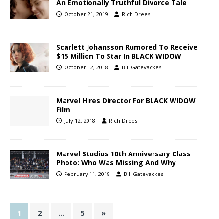
An Emotionally Truthful Divorce Tale
October 21, 2019
Rich Drees
Scarlett Johansson Rumored To Receive
$15 Million To Star In BLACK WIDOW
October 12, 2018
Bill Gatevackes
Marvel Hires Director For BLACK WIDOW
Film
July 12, 2018
Rich Drees
Marvel Studios 10th Anniversary Class
Photo: Who Was Missing And Why
February 11, 2018
Bill Gatevackes
1
2
…
5
»