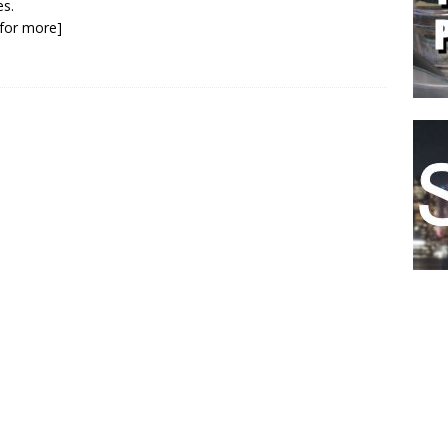
s.
k for more]