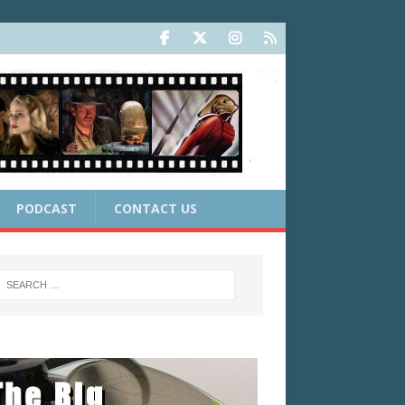
PODCAST
CONTACT US