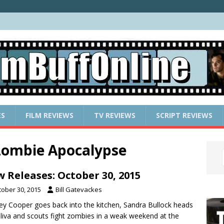
ES
FILM REVIEWS
TV REVIEWS
SCRIPT REVIEWS
 Zombie Apocalypse
 Releases: October 30, 2015
tober 30, 2015
Bill Gatevackes
ey Cooper goes back into the kitchen, Sandra Bullock heads
liva and scouts fight zombies in a weak weekend at the