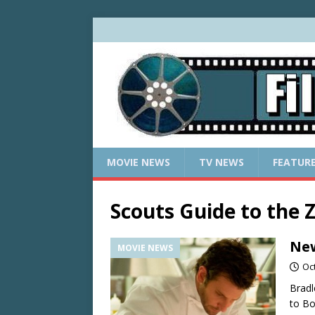
MOVIE NEWS
TV NEWS
FEATUR
Scouts Guide to the
New
MOVIE NEWS
Oc
Bradl
to Bo