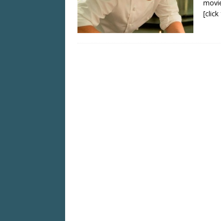
movie
[clic