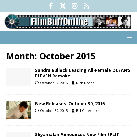
Month:
October 2015
Sandra Bullock Leading All-Female OCEAN’S
ELEVEN Remake
October 30, 2015
Rich Drees
New Releases: October 30, 2015
October 30, 2015
Bill Gatevackes
Shyamalan Announces New Film SPLIT