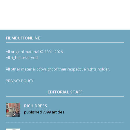
FILMBUFFONLINE
All original material © 2001- 2026.
All rights reserved.
All other material copyright of their respective rights holder.
PRIVACY POLICY
EDITORIAL STAFF
RICH DREES
published 7399 articles