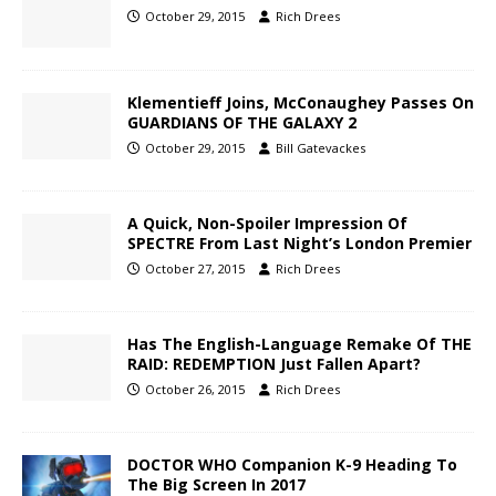
October 29, 2015
Rich Drees
Klementieff Joins, McConaughey Passes On
GUARDIANS OF THE GALAXY 2
October 29, 2015
Bill Gatevackes
A Quick, Non-Spoiler Impression Of
SPECTRE From Last Night’s London Premier
October 27, 2015
Rich Drees
Has The English-Language Remake Of THE
RAID: REDEMPTION Just Fallen Apart?
October 26, 2015
Rich Drees
DOCTOR WHO Companion K-9 Heading To
The Big Screen In 2017