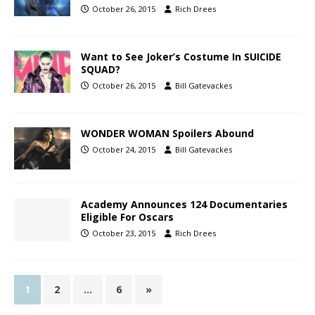
October 26, 2015
Rich Drees
Want to See Joker’s Costume In SUICIDE
SQUAD?
October 26, 2015
Bill Gatevackes
WONDER WOMAN Spoilers Abound
October 24, 2015
Bill Gatevackes
Academy Announces 124 Documentaries
Eligible For Oscars
October 23, 2015
Rich Drees
1
2
…
6
»