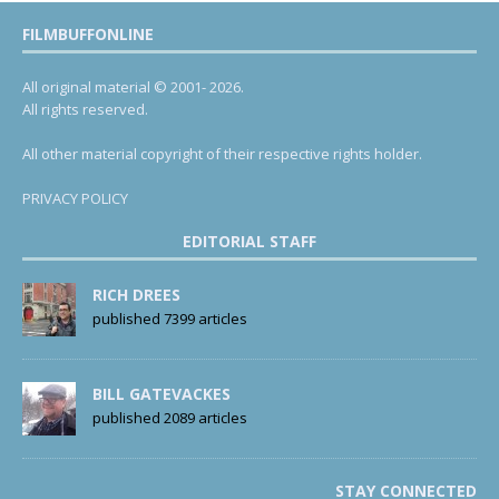
FILMBUFFONLINE
All original material © 2001- 2026.
All rights reserved.
All other material copyright of their respective rights holder.
PRIVACY POLICY
EDITORIAL STAFF
RICH DREES
published 7399 articles
BILL GATEVACKES
published 2089 articles
STAY CONNECTED