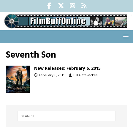
Seventh Son
New Releases: February 6, 2015
February 6, 2015
Bill Gatevackes