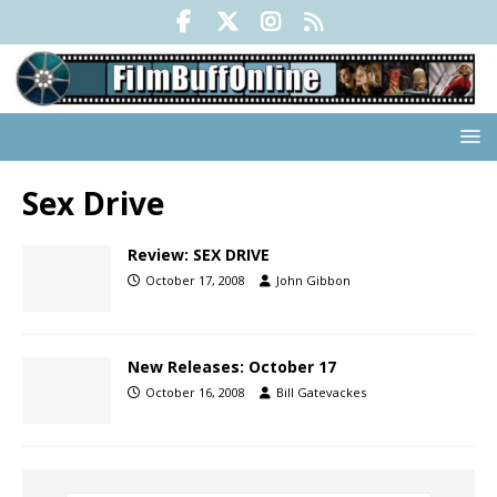
Sex Drive
Review: SEX DRIVE
October 17, 2008
John Gibbon
New Releases: October 17
October 16, 2008
Bill Gatevackes