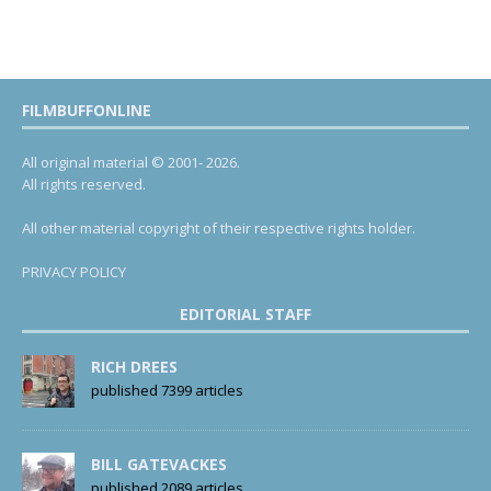
FILMBUFFONLINE
All original material © 2001- 2026.
All rights reserved.
All other material copyright of their respective rights holder.
PRIVACY POLICY
EDITORIAL STAFF
RICH DREES
published 7399 articles
BILL GATEVACKES
published 2089 articles