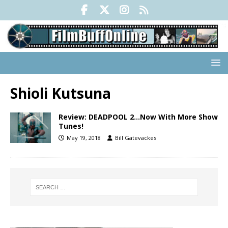
Shioli Kutsuna
Review: DEADPOOL 2…Now With More Show
Tunes!
May 19, 2018
Bill Gatevackes