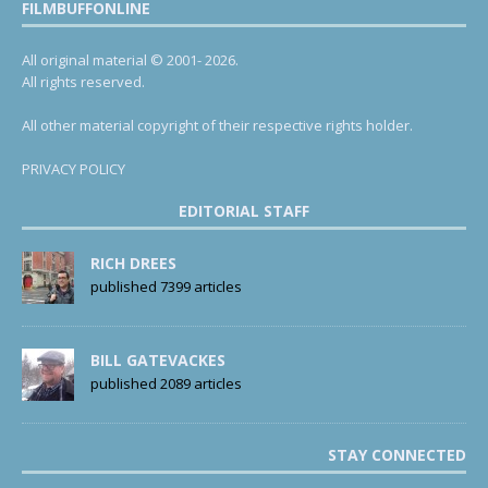
FILMBUFFONLINE
All original material © 2001- 2026.
All rights reserved.
All other material copyright of their respective rights holder.
PRIVACY POLICY
EDITORIAL STAFF
RICH DREES
published 7399 articles
BILL GATEVACKES
published 2089 articles
STAY CONNECTED