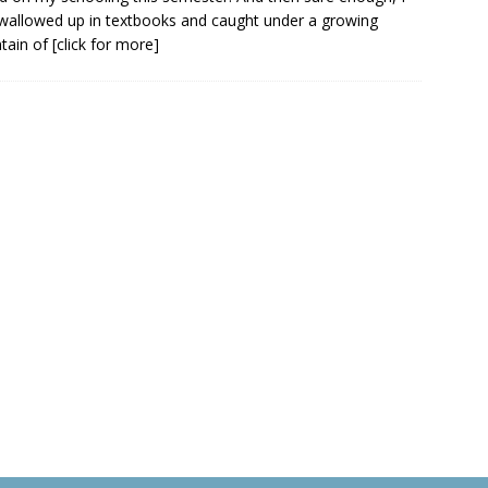
wallowed up in textbooks and caught under a growing
tain of
[click for more]