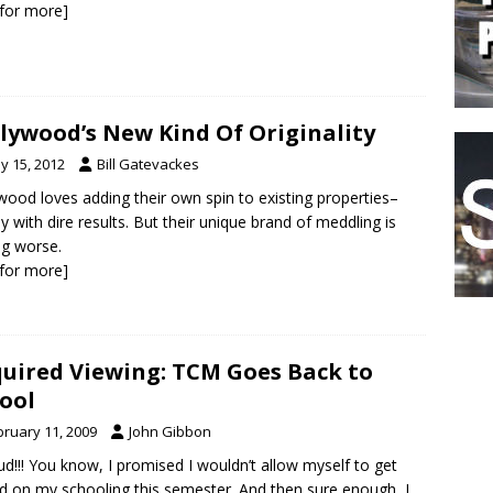
k for more]
lywood’s New Kind Of Originality
y 15, 2012
Bill Gatevackes
wood loves adding their own spin to existing properties–
ly with dire results. But their unique brand of meddling is
ng worse.
k for more]
uired Viewing: TCM Goes Back to
ool
bruary 11, 2009
John Gibbon
ud!!! You know, I promised I wouldn’t allow myself to get
d on my schooling this semester. And then sure enough, I