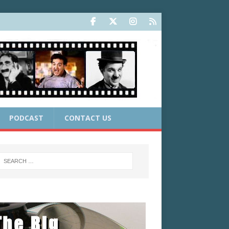
PODCAST
CONTACT US