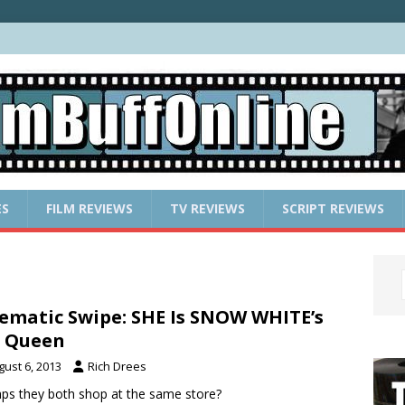
ES
FILM REVIEWS
TV REVIEWS
SCRIPT REVIEWS
ematic Swipe: SHE Is SNOW WHITE’s
l Queen
gust 6, 2013
Rich Drees
ps they both shop at the same store?