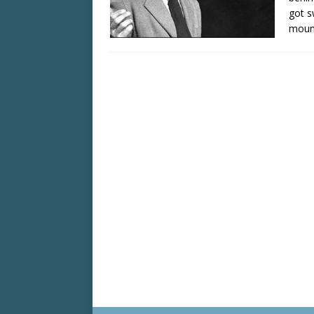
got s
moun