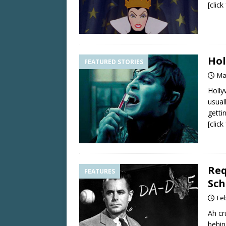
[clic
Hol
FEATURED STORIES
Ma
Holly
usual
getti
[clic
Req
FEATURES
Sch
Fe
Ah cr
behin