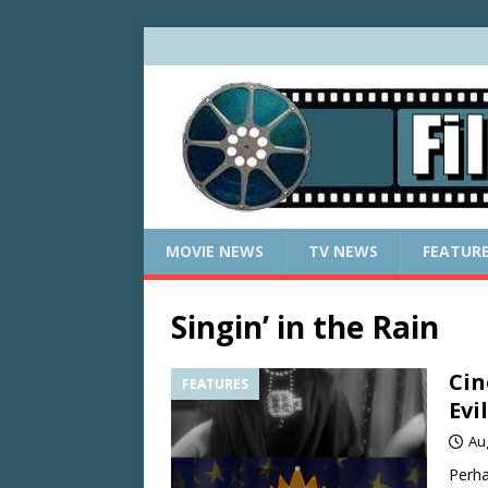
MOVIE NEWS
TV NEWS
FEATUR
Singin’ in the Rain
Cin
FEATURES
Evi
Au
Perha