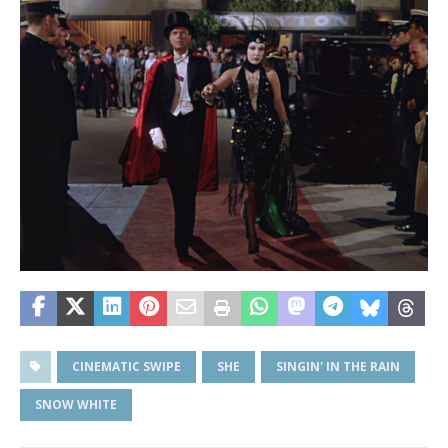
CINEMATIC SWIPE
SHE
SINGIN' IN THE RAIN
SNOW WHITE