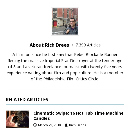
About Rich Drees
7,399 Articles
A film fan since he first saw that Rebel Blockade Runner
fleeing the massive Imperial Star Destroyer at the tender age
of 8 and a veteran freelance journalist with twenty-five years
experience writing about film and pop culture. He is a member
of the Philadelphia Film Critics Circle.
RELATED ARTICLES
Cinematic Swipe: 16 Hot Tub Time Machine
Candles
March 29, 2010
Rich Drees