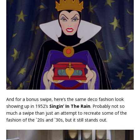
And for a bonus swipe, here’s the same deco fashion look
showing up in 1952’s
Singin’ In The Rain
. Probably not so
much a swipe than just an attempt to recreate some of the
fashion of the `20s and `30s, but it still stands out.