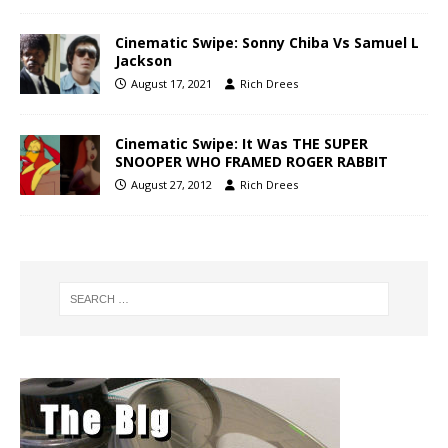
Cinematic Swipe: Sonny Chiba Vs Samuel L
Jackson
August 17, 2021
Rich Drees
Cinematic Swipe: It Was THE SUPER
SNOOPER WHO FRAMED ROGER RABBIT
August 27, 2012
Rich Drees