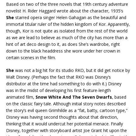
Based on two of the three novels that 19th century adventure
novelist H. Rider Haggard wrote about the character, 1935’s
She
starred opera singer Helen Gahagan as the beautiful and
immortal titular ruler of the hidden kingdom of Kor. Apparently,
though, Kor is not quite as isolated from the rest of the world
as we are lead to believe as much of the city has more than a
hint of art deco design to it, as does She’s wardrobe, right
down to the black headdress she wore under her crown in
certain scenes in the film.
She
was not a big hit for its studio RKO, but it did get notice by
Walt Disney. (Perhaps the fact that RKO was Disney’s
distributor at the time had something to do with it.) Disney
was in the midst of developing his first feature-length
animated film,
Snow White And The Seven Dwarfs
, based
on the classic fairy tale. Although initial story notes described
the story’s evil queen Grimhilde as a “fat, batty, cartoon type,”
Disney was having second thoughts about that direction,
thinking that it would undercut her potential menace. Finally
Disney, together with storyboard artist Joe Grant hit upon the