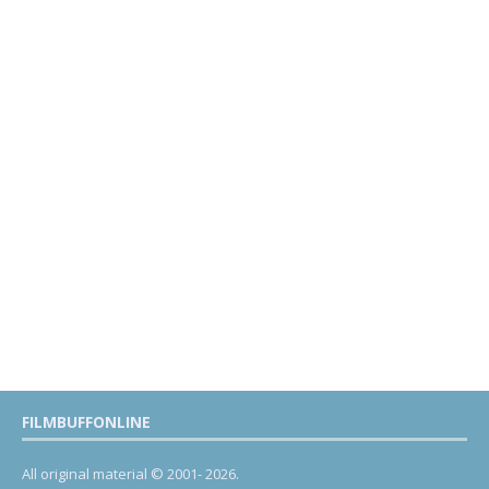
FILMBUFFONLINE
All original material © 2001- 2026.