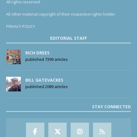
All rights reserved.
All other material copyright of their respective rights holder.
PRIVACY POLICY
EDITORIAL STAFF
RICH DREES
published 7399 articles
BILL GATEVACKES
published 2089 articles
STAY CONNECTED