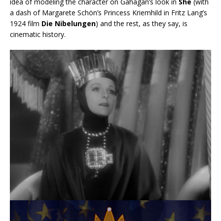
idea of modeling the character on Gahagan’s look in
She
(with
a dash of Margarete Schön’s Princess Kriemhild in Fritz Lang’s
1924 film
Die Nibelungen
) and the rest, as they say, is
cinematic history.