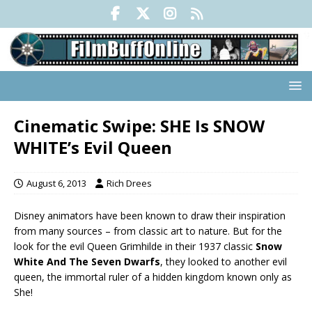
Cinematic Swipe: SHE Is SNOW
WHITE’s Evil Queen
August 6, 2013
Rich Drees
Disney animators have been known to draw their inspiration
from many sources – from classic art to nature. But for the
look for the evil Queen Grimhilde in their 1937 classic
Snow
White And The Seven Dwarfs
, they looked to another evil
queen, the immortal ruler of a hidden kingdom known only as
She!