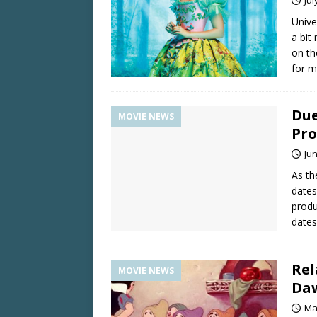
Univ
a bit
on th
for m
Due
MOVIE NEWS
Pro
Jun
As th
dates,
produ
dates
Rel
MOVIE NEWS
Da
Ma