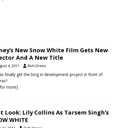
ney’s New Snow White Film Gets New
ector And A New Title
gust 4, 2011
Rich Drees
this finally get the long in development project in front of
ras?
k for more]
st Look: Lily Collins As Tarsem Singh’s
OW WHITE
y 22, 2011
Rich Drees