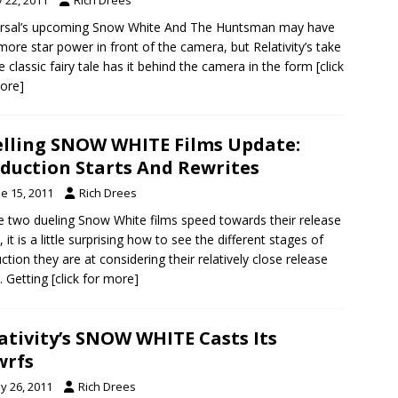
ersal’s upcoming Snow White And The Huntsman may have
 more star power in front of the camera, but Relativity’s take
e classic fairy tale has it behind the camera in the form
[click
ore]
lling SNOW WHITE Films Update:
duction Starts And Rewrites
e 15, 2011
Rich Drees
e two dueling Snow White films speed towards their release
 it is a little surprising how to see the different stages of
ction they are at considering their relatively close release
. Getting
[click for more]
ativity’s SNOW WHITE Casts Its
wrfs
y 26, 2011
Rich Drees