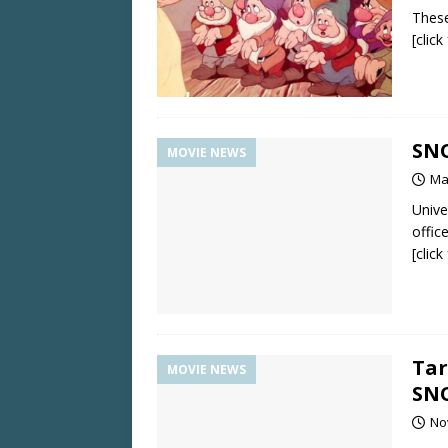
These
[clic
SN
MOVIE NEWS
Ma
Unive
office
[clic
Tar
MOVIE NEWS
SN
No