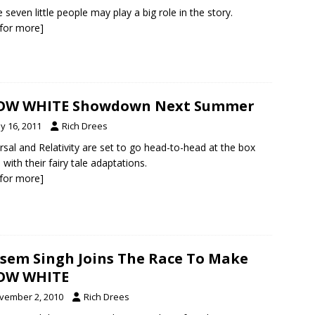
 seven little people may play a big role in the story.
k for more]
OW WHITE Showdown Next Summer
y 16, 2011
Rich Drees
rsal and Relativity are set to go head-to-head at the box
 with their fairy tale adaptations.
k for more]
sem Singh Joins The Race To Make
OW WHITE
vember 2, 2010
Rich Drees