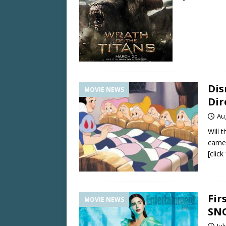
Dis
MOVIE NEWS
Dir
Au
Will 
came
[clic
Fir
MOVIE NEWS
SN
Jul