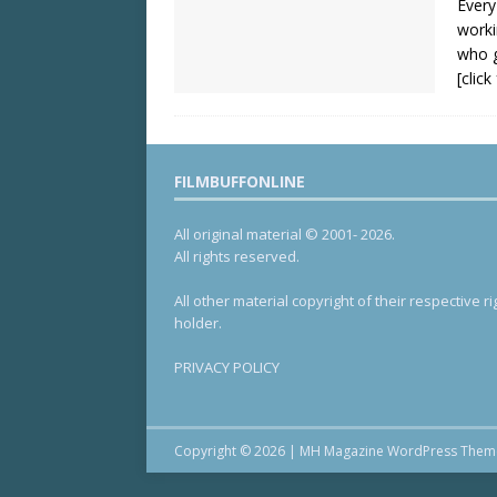
Every
worki
who g
[clic
FILMBUFFONLINE
All original material © 2001- 2026.
All rights reserved.
All other material copyright of their respective ri
holder.
PRIVACY POLICY
Copyright © 2026 | MH Magazine WordPress The