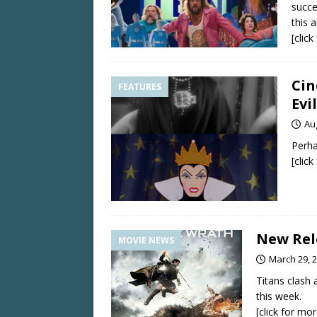
succe
this a
[clic
Cin
FEATURES
Evi
Au
Perha
[clic
New Rel
MOVIE NEWS
March 29, 
Titans clash 
this week.
[click for mor