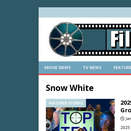
MOVIE NEWS
TV NEWS
FEATUR
Snow White
202
FEATURED STORIES
Gro
Ja
2025 