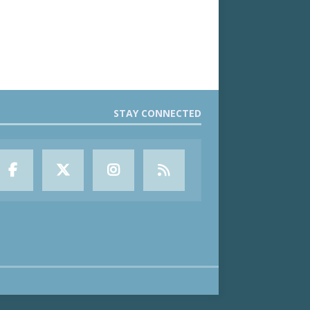
STAY CONNECTED