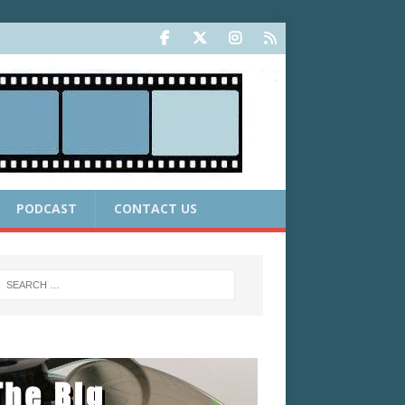
PODCAST
CONTACT US