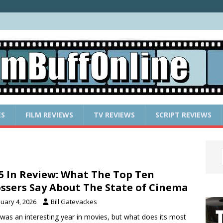
ES
FILM REVIEWS
TV REVIEWS
SCRIPT REVIEWS
5 In Review: What The Top Ten
ssers Say About The State of Cinema
nuary 4, 2026
Bill Gatevackes
was an interesting year in movies, but what does its most