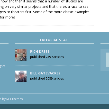
 now and then it seems that a number of studios are
ng on very similar projects and that there’s a race to see
ets to theaters first. Some of the more classic examples
k for more]
EDITORIAL STAFF
RICH DREES
published 7399 articles
ghts
BILL GATEVACKES
published 2089 articles
me by
MH Themes