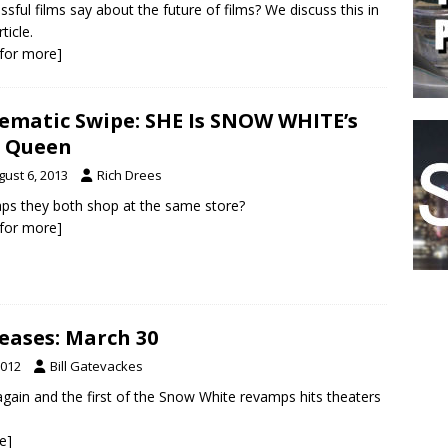
ssful films say about the future of films? We discuss this in
rticle.
k for more]
ematic Swipe: SHE Is SNOW WHITE’s
l Queen
gust 6, 2013
Rich Drees
ps they both shop at the same store?
k for more]
eases: March 30
2012
Bill Gatevackes
again and the first of the Snow White revamps hits theaters
e]