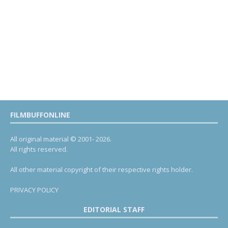
FILMBUFFONLINE
All original material © 2001- 2026.
All rights reserved.
All other material copyright of their respective rights holder.
PRIVACY POLICY
EDITORIAL STAFF