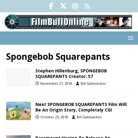
Spongebob Squarepants
Stephen Hillenburg, SPONGEBOB
SQUAREPANTS Creator, 57
November 27, 2018
Bill Gatevackes
Next SPONGEBOB SQUAREPANTS Film Will
Be An Origin Story, Completely CGI
October 25, 2018
Bill Gatevackes
Paramount Hoping To Release An