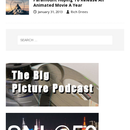
Animated Movie A Year
January 31, 2013
Rich Drees