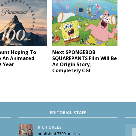
unt Hoping To
Next SPONGEBOB
e An Animated
SQUAREPANTS Film Will Be
A Year
An Origin Story,
Completely CGI
EDITORIAL STAFF
RICH DREES
published 7399 articles