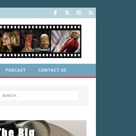
PODCAST
CONTACT US