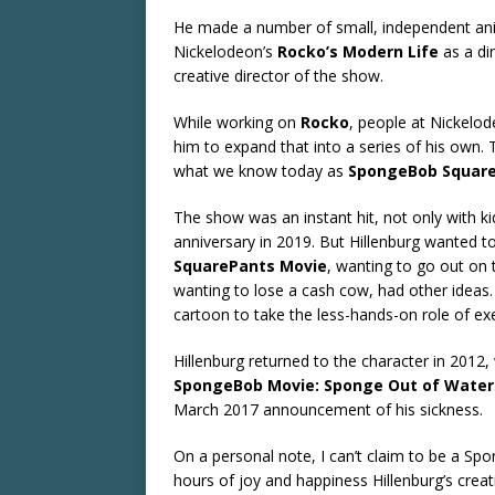
He made a number of small, independent anim
Nickelodeon’s
Rocko’s Modern Life
as a di
creative director of the show.
While working on
Rocko
, people at Nickelo
him to expand that into a series of his own.
what we know today as
SpongeBob Squar
The show was an instant hit, not only with kids
anniversary in 2019. But Hillenburg wanted to
SquarePants Movie
, wanting to go out on
wanting to lose a cash cow, had other ideas. A
cartoon to take the less-hands-on role of ex
Hillenburg returned to the character in 2012,
SpongeBob Movie: Sponge Out of Water
March 2017 announcement of his sickness.
On a personal note, I can’t claim to be a Sp
hours of joy and happiness Hillenburg’s creat