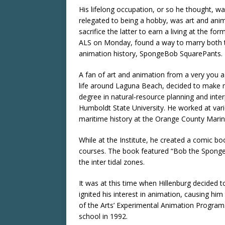
His lifelong occupation, or so he thought, wa
relegated to being a hobby, was art and ani
sacrifice the latter to earn a living at the f
ALS on Monday, found a way to marry both to
animation history, SpongeBob SquarePants.
A fan of art and animation from a very you ag
life around Laguna Beach, decided to make ma
degree in natural-resource planning and inte
Humboldt State University. He worked at vari
maritime history at the Orange County Marine
While at the Institute, he created a comic bo
courses. The book featured “Bob the Sponge” a
the inter tidal zones.
It was at this time when Hillenburg decided to
ignited his interest in animation, causing him 
of the Arts’ Experimental Animation Program
school in 1992.