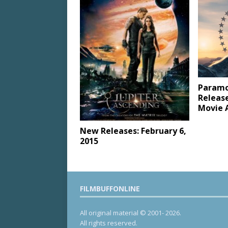
Paramo
Releas
Movie 
New Releases: February 6,
2015
FILMBUFFONLINE
All original material © 2001- 2026.
All rights reserved.