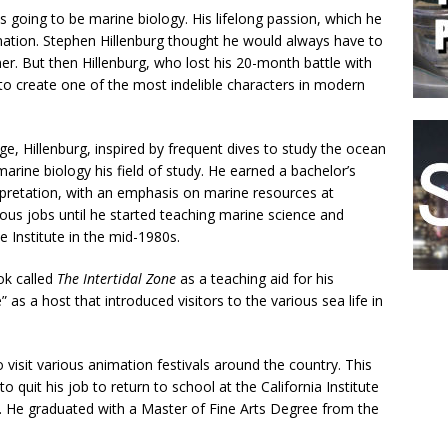
s going to be marine biology. His lifelong passion, which he
mation. Stephen Hillenburg thought he would always have to
ormer. But then Hillenburg, who lost his 20-month battle with
 create one of the most indelible characters in modern
e, Hillenburg, inspired by frequent dives to study the ocean
rine biology his field of study. He earned a bachelor’s
rpretation, with an emphasis on marine resources at
ous jobs until he started teaching marine science and
 Institute in the mid-1980s.
ok called
The Intertidal Zone
as a teaching aid for his
s a host that introduced visitors to the various sea life in
 visit various animation festivals around the country. This
to quit his job to return to school at the California Institute
. He graduated with a Master of Fine Arts Degree from the