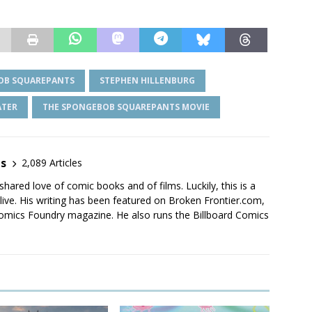
OB SQUAREPANTS
STEPHEN HILLENBURG
ATER
THE SPONGEBOB SQUAREPANTS MOVIE
es
2,089 Articles
shared love of comic books and of films. Luckily, this is a
live. His writing has been featured on Broken Frontier.com,
mics Foundry magazine. He also runs the Billboard Comics