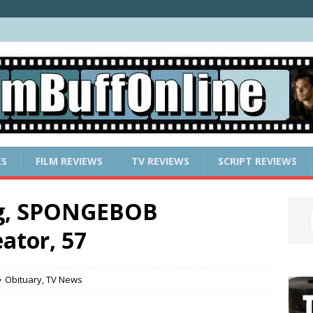
ES
FILM REVIEWS
TV REVIEWS
SCRIPT REVIEWS
rg, SPONGEBOB
tor, 57
Obituary
,
TV News