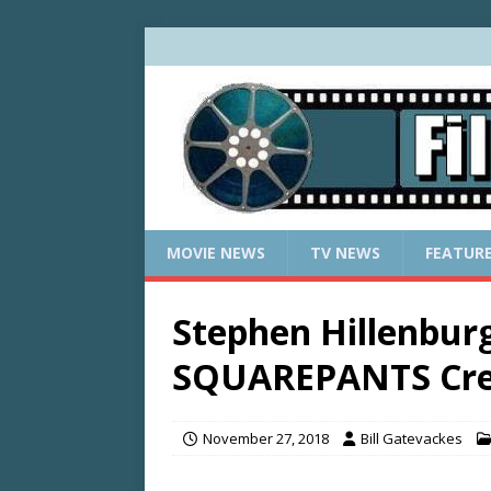
MOVIE NEWS
TV NEWS
FEATUR
Stephen Hillenbu
SQUAREPANTS Crea
November 27, 2018
Bill Gatevackes