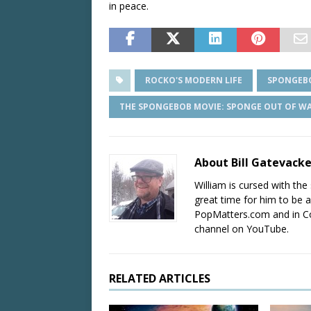
in peace.
ROCKO'S MODERN LIFE
SPONGEB
THE SPONGEBOB MOVIE: SPONGE OUT OF W
About Bill Gatevack
William is cursed with the 
great time for him to be a
PopMatters.com and in Co
channel on YouTube.
RELATED ARTICLES