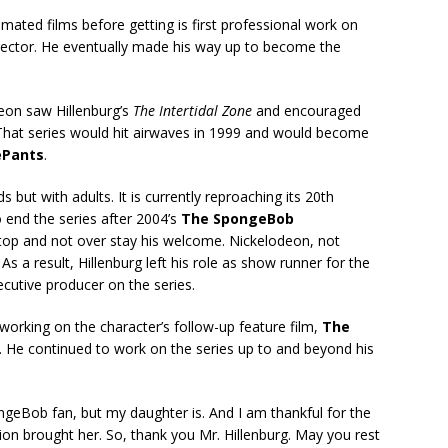
ated films before getting is first professional work on
rector. He eventually made his way up to become the
deon saw Hillenburg’s
The Intertidal Zone
and encouraged
 That series would hit airwaves in 1999 and would become
ePants
.
 but with adults. It is currently reproaching its 20th
 end the series after 2004’s
The SpongeBob
 top and not over stay his welcome. Nickelodeon, not
s a result, Hillenburg left his role as show runner for the
ecutive producer on the series.
 working on the character’s follow-up feature film,
The
. He continued to work on the series up to and beyond his
ongeBob fan, but my daughter is. And I am thankful for the
ion brought her. So, thank you Mr. Hillenburg. May you rest