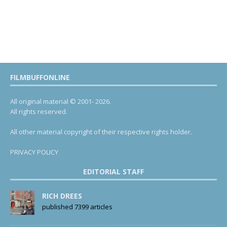
FILMBUFFONLINE
All original material © 2001- 2026.
All rights reserved.
All other material copyright of their respective rights holder.
PRIVACY POLICY
EDITORIAL STAFF
RICH DREES
published 7399 articles