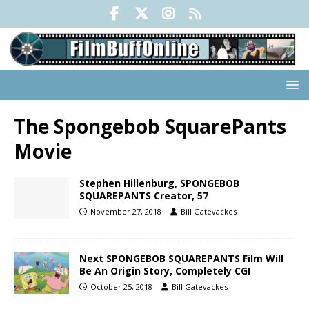
The Spongebob SquarePants
Movie
Stephen Hillenburg, SPONGEBOB
SQUAREPANTS Creator, 57
November 27, 2018
Bill Gatevackes
Next SPONGEBOB SQUAREPANTS Film Will
Be An Origin Story, Completely CGI
October 25, 2018
Bill Gatevackes