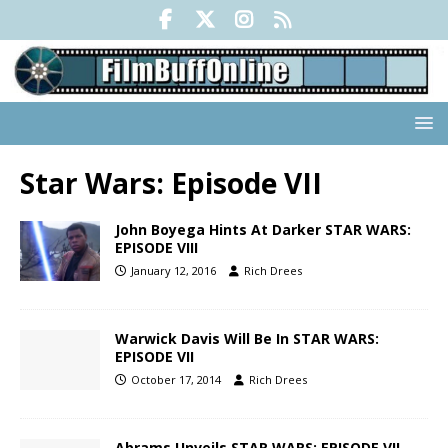
Star Wars: Episode VII
John Boyega Hints At Darker STAR WARS:
EPISODE VIII
January 12, 2016
Rich Drees
Warwick Davis Will Be In STAR WARS:
EPISODE VII
October 17, 2014
Rich Drees
Abrams Unveils STAR WARS: EPISODE VII