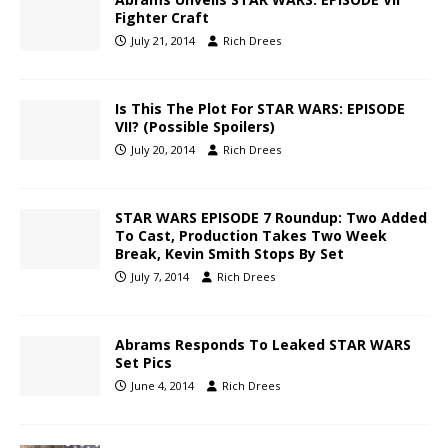
Fighter Craft
July 21, 2014
Rich Drees
Is This The Plot For STAR WARS: EPISODE
VII? (Possible Spoilers)
July 20, 2014
Rich Drees
STAR WARS EPISODE 7 Roundup: Two Added
To Cast, Production Takes Two Week
Break, Kevin Smith Stops By Set
July 7, 2014
Rich Drees
Abrams Responds To Leaked STAR WARS
Set Pics
June 4, 2014
Rich Drees