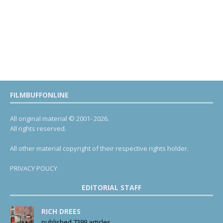
FILMBUFFONLINE
All original material © 2001- 2026.
All rights reserved.
All other material copyright of their respective rights holder.
PRIVACY POLICY
EDITORIAL STAFF
RICH DREES
published 7399 articles