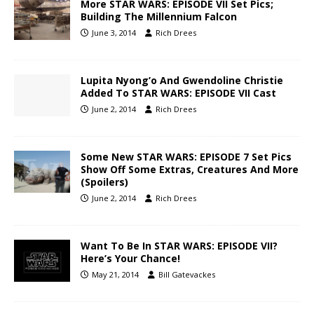
More STAR WARS: EPISODE VII Set Pics;
Building The Millennium Falcon
June 3, 2014
Rich Drees
Lupita Nyong’o And Gwendoline Christie
Added To STAR WARS: EPISODE VII Cast
June 2, 2014
Rich Drees
Some New STAR WARS: EPISODE 7 Set Pics
Show Off Some Extras, Creatures And More
(Spoilers)
June 2, 2014
Rich Drees
Want To Be In STAR WARS: EPISODE VII?
Here’s Your Chance!
May 21, 2014
Bill Gatevackes