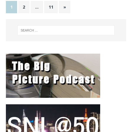
1
2
…
11
»