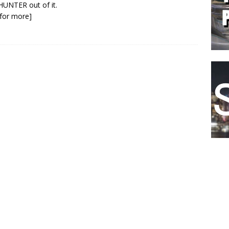
 HUNTER out of it.
k for more]