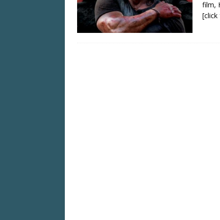
film,
[clic