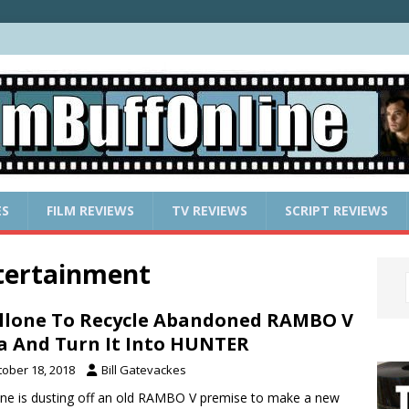
ES
FILM REVIEWS
TV REVIEWS
SCRIPT REVIEWS
ntertainment
llone To Recycle Abandoned RAMBO V
a And Turn It Into HUNTER
tober 18, 2018
Bill Gatevackes
one is dusting off an old RAMBO V premise to make a new