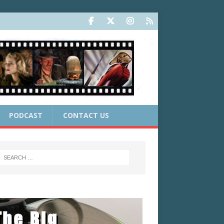
PODCAST
CONTACT US