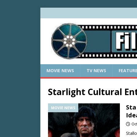
MOVIE NEWS
TV NEWS
FEATUR
Starlight Cultural E
Sta
MOVIE NEWS
Ide
Oc
Stall