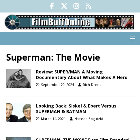
Superman: The Movie
Review: SUPER/MAN A Moving
Documentary About What Makes A Hero
September 20, 2024
Rich Drees
Looking Back: Siskel & Ebert Versus
SUPERMAN & BATMAN
March 14, 2021
Natasha Bogutzki
SUPERMAN: THE MOVIE First Film Encoded