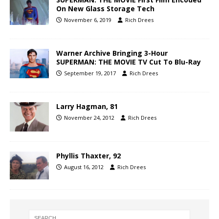
On New Glass Storage Tech
November 6, 2019
Rich Drees
Warner Archive Bringing 3-Hour
SUPERMAN: THE MOVIE TV Cut To Blu-Ray
September 19, 2017
Rich Drees
Larry Hagman, 81
November 24, 2012
Rich Drees
Phyllis Thaxter, 92
August 16, 2012
Rich Drees