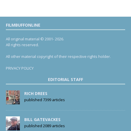
FILMBUFFONLINE
All original material © 2001- 2026.
All rights reserved.
All other material copyright of their respective rights holder.
PRIVACY POLICY
EDITORIAL STAFF
RICH DREES
published 7399 articles
BILL GATEVACKES
published 2089 articles