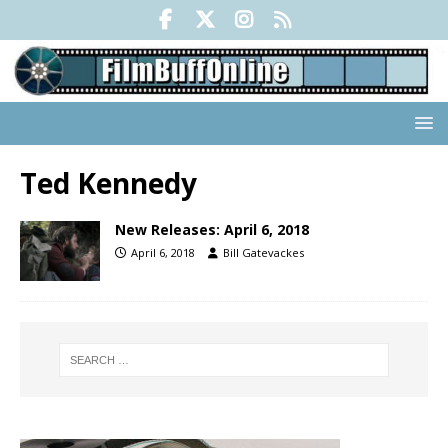
Ted Kennedy
New Releases: April 6, 2018
April 6, 2018
Bill Gatevackes