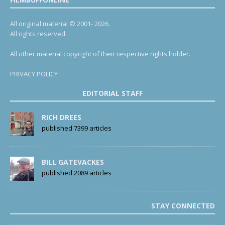
All original material © 2001- 2026.
All rights reserved.
All other material copyright of their respective rights holder.
PRIVACY POLICY
EDITORIAL STAFF
RICH DREES
published 7399 articles
BILL GATEVACKES
published 2089 articles
STAY CONNECTED