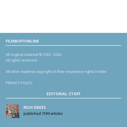
FILMBUFFONLINE
All original material © 2001- 2026.
All rights reserved.
All other material copyright of their respective rights holder.
PRIVACY POLICY
EDITORIAL STAFF
RICH DREES
published 7399 articles