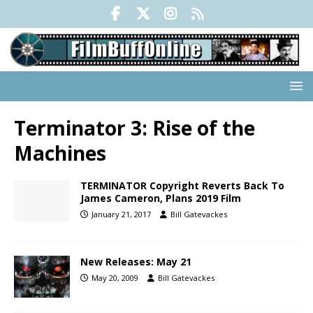
Terminator 3: Rise of the
Machines
TERMINATOR Copyright Reverts Back To
James Cameron, Plans 2019 Film
January 21, 2017
Bill Gatevackes
New Releases: May 21
May 20, 2009
Bill Gatevackes