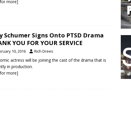
k for more]
 Schumer Signs Onto PTSD Drama
ANK YOU FOR YOUR SERVICE
bruary 10, 2016
Rich Drees
omic actress will be joining the cast of the drama that is
ntly in production.
k for more]