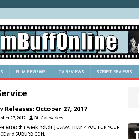
ES
FILM REVIEWS
TV REVIEWS
SCRIPT REVIEWS
ervice
 Releases: October 27, 2017
tober 27, 2017
Bill Gatevackes
Releases this week include JIGSAW, THANK YOU FOR YOUR
ICE and SUBURBICON.