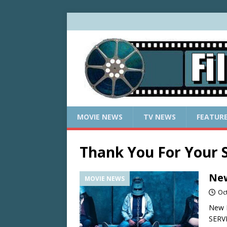
MOVIE NEWS
TV NEWS
FEATUR
Thank You For Your S
New
MOVIE NEWS
Oc
New 
SERV