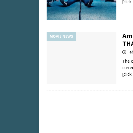
[clic
Amy
MOVIE NEWS
TH
Fe
The c
curre
[clic