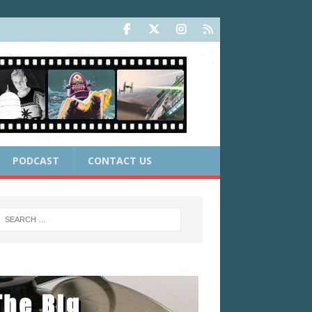
PODCAST
CONTACT US