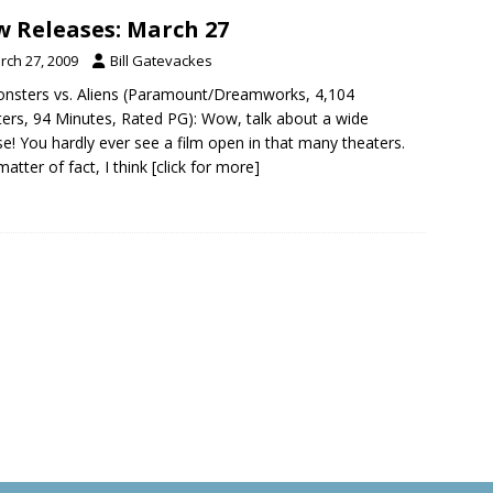
 Releases: March 27
rch 27, 2009
Bill Gatevackes
nsters vs. Aliens (Paramount/Dreamworks, 4,104
ers, 94 Minutes, Rated PG): Wow, talk about a wide
se! You hardly ever see a film open in that many theaters.
matter of fact, I think
[click for more]