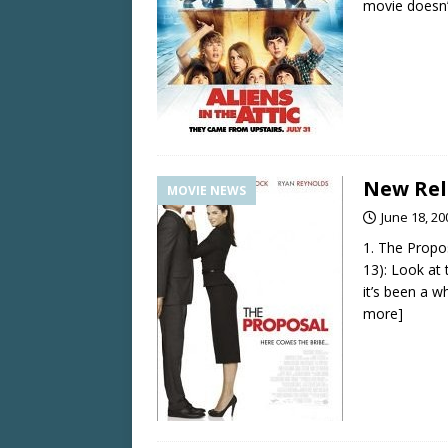
movie doesn’
New Rel
MOVIE NEWS
June 18, 20
1. The Propo
13): Look at 
it’s been a w
more]