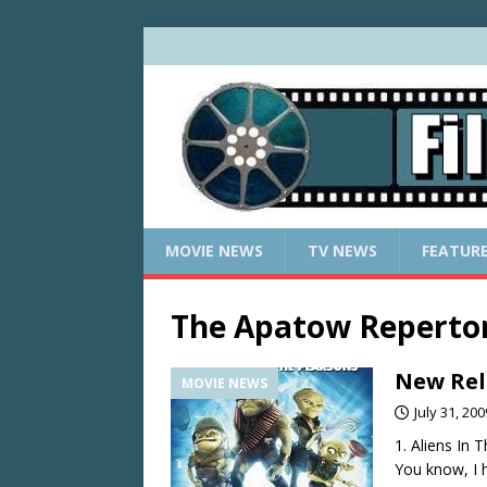
MOVIE NEWS
TV NEWS
FEATUR
The Apatow Repertor
New Rele
MOVIE NEWS
July 31, 200
1. Aliens In 
You know, I h