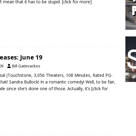
t mean that it has to be stupid.
[click for more]
eases: June 19
09
Bill Gatevackes
sal (Touchstone, 3,056 Theaters, 108 Minutes, Rated PG-
that! Sandra Bullock! In a romantic comedy! Well, to be fair,
hile since she’s done one of those. Actually, it’s
[click for