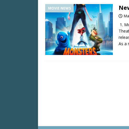
New
MOVIE NEWS
Ma
1. Mo
Theat
relea
As a 