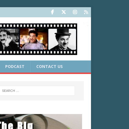
PODCAST
CONTACT US