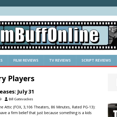
ES
FILM REVIEWS
TV REVIEWS
SCRIPT REVIEWS
y Players
ases: July 31
9
Bill Gatevackes
The Attic (FOX, 3,106 Theaters, 86 Minutes, Rated PG-13):
ave a firm belief that just because something is a kids