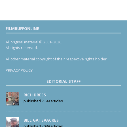
FILMBUFFONLINE
All original material © 2001- 2026.
All rights reserved.
All other material copyright of their respective rights holder.
PRIVACY POLICY
EDITORIAL STAFF
RICH DREES
published 7399 articles
BILL GATEVACKES
published 2089 articles