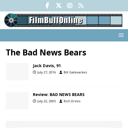
The Bad News Bears
Jack Davis, 91
July 27, 2016
Bill Gatevackes
Review: BAD NEWS BEARS
July 22, 2005
Rich Drees